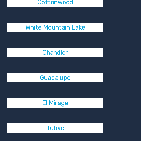
Cottonwood
White Mountain Lake
Chandler
Guadalupe
El Mirage
Tubac