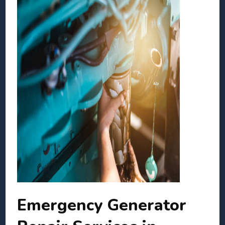
Emergency Generator