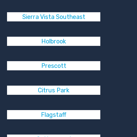
Sierra Vista Southeast
Holbrook
Prescott
Citrus Park
Flagstaff