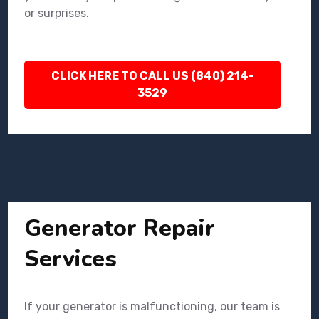
or surprises.
CLICK HERE TO CALL US (840) 214-
3529
Generator Repair
Services
If your generator is malfunctioning, our team is