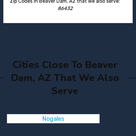
Zip Codes in Beaver Dam, AZ that we also serve:
86432
Cities Close To Beaver
Dam, AZ That We Also
Serve
Nogales