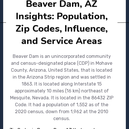
Beaver Dam, AZ
Insights: Population,
Zip Codes, Influence,
and Service Areas
Beaver Dam is an unincorporated community
and census-designated place (CDP) in Mohave
County, Arizona, United States, that is located
in the Arizona Strip region and was settled in
1863. It is located along Interstate 15
approximately 10 miles (16 km) northeast of
Mesquite, Nevada. It is located in the 86432 ZIP
Code. It had a population of 1,552 as of the
2020 census, down from 1,962 at the 2010
census.