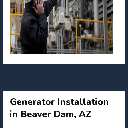
Generator Installation
in Beaver Dam, AZ