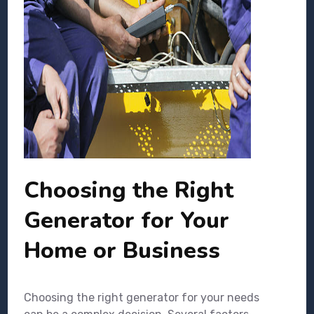
Choosing the Right
Generator for Your
Home or Business
Choosing the right generator for your needs