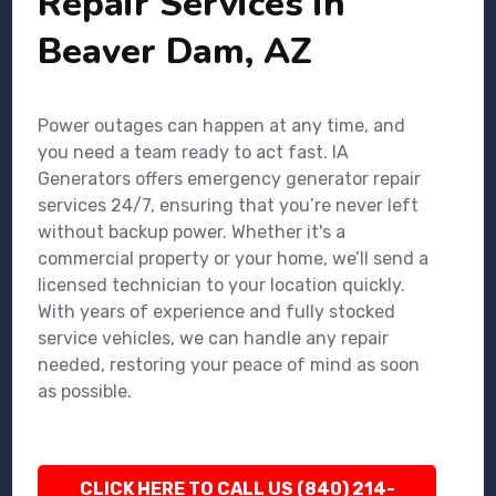
Repair Services in
Beaver Dam, AZ
Power outages can happen at any time, and
you need a team ready to act fast. IA
Generators offers emergency generator repair
services 24/7, ensuring that you’re never left
without backup power. Whether it's a
commercial property or your home, we’ll send a
licensed technician to your location quickly.
With years of experience and fully stocked
service vehicles, we can handle any repair
needed, restoring your peace of mind as soon
as possible.
CLICK HERE TO CALL US (840) 214-