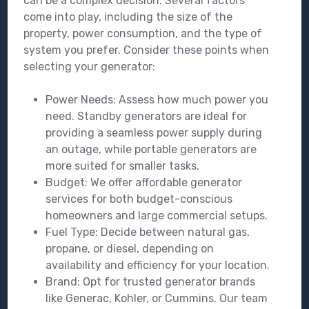
can be a complex decision. Several factors
come into play, including the size of the
property, power consumption, and the type of
system you prefer. Consider these points when
selecting your generator:
Power Needs: Assess how much power you
need. Standby generators are ideal for
providing a seamless power supply during
an outage, while portable generators are
more suited for smaller tasks.
Budget: We offer affordable generator
services for both budget-conscious
homeowners and large commercial setups.
Fuel Type: Decide between natural gas,
propane, or diesel, depending on
availability and efficiency for your location.
Brand: Opt for trusted generator brands
like Generac, Kohler, or Cummins. Our team