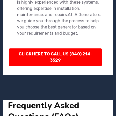
is highly experienced with these systems,
offering expertise in installation,
maintenance, and repairs.At IA Generators,
we guide you through the process to help
you choose the best generator based on
your requirements and budget.
CLICK HERE TO CALL US (840) 214-
3529
Frequently Asked