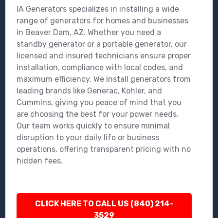
IA Generators specializes in installing a wide
range of generators for homes and businesses
in Beaver Dam, AZ. Whether you need a
standby generator or a portable generator, our
licensed and insured technicians ensure proper
installation, compliance with local codes, and
maximum efficiency. We install generators from
leading brands like Generac, Kohler, and
Cummins, giving you peace of mind that you
are choosing the best for your power needs.
Our team works quickly to ensure minimal
disruption to your daily life or business
operations, offering transparent pricing with no
hidden fees.
CLICK HERE TO CALL US (840) 214-
3529