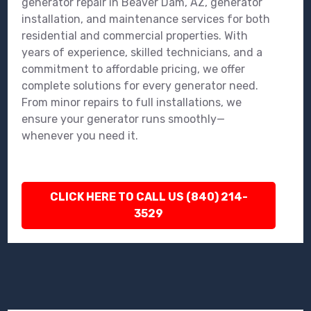
generator repair in Beaver Dam, AZ, generator
installation, and maintenance services for both
residential and commercial properties. With
years of experience, skilled technicians, and a
commitment to affordable pricing, we offer
complete solutions for every generator need.
From minor repairs to full installations, we
ensure your generator runs smoothly—
whenever you need it.
CLICK HERE TO CALL US (840) 214-
3529