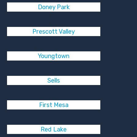
Doney Park
Prescott Valley
Youngtown
Sells
First Mesa
Red Lake