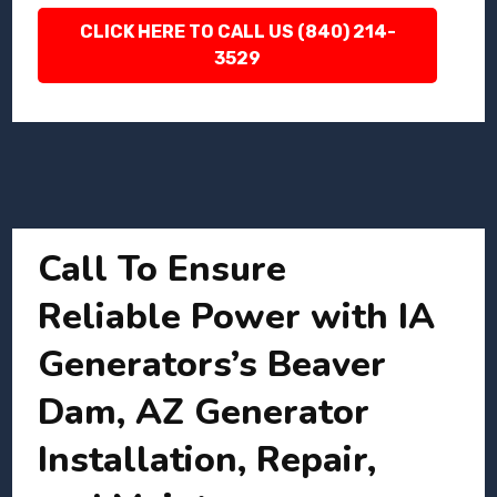
CLICK HERE TO CALL US (840) 214-
3529
Call To Ensure
Reliable Power with IA
Generators’s Beaver
Dam, AZ Generator
Installation, Repair,