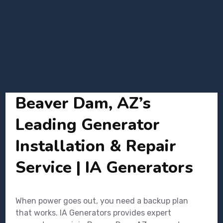
Beaver Dam, AZ’s
Leading Generator
Installation & Repair
Service | IA Generators
When power goes out, you need a backup plan
that works. IA Generators provides expert