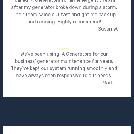
I called IA Generators for an emergency repair
after my generator broke down during a storm.
Their team came out fast and got me back up
and running. Highly recommend!
-Susan W.
We’ve been using IA Generators for our
business’ generator maintenance for years.
They’ve kept our system running smoothly and
have always been responsive to our needs.
-Mark L.