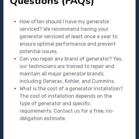
Questions (FAQs)
How often should I have my generator
serviced? We recommend having your
generator serviced at least once a year to
ensure optimal performance and prevent
potential issues.
Can you repair any brand of generator? Yes,
our technicians are trained to repair and
maintain all major generator brands,
including Generac, Kohler, and Cummins.
What is the cost of a generator installation?
The cost of installation depends on the
type of generator and specific
requirements. Contact us for a free, no-
obligation estimate.