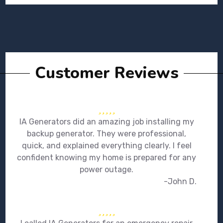
Customer Reviews
IA Generators did an amazing job installing my
backup generator. They were professional,
quick, and explained everything clearly. I feel
confident knowing my home is prepared for any
power outage.
-John D.