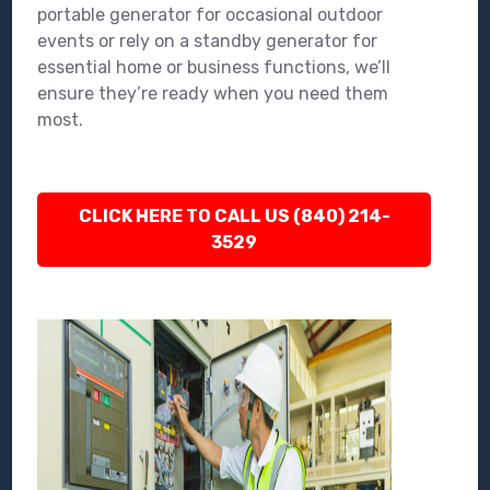
portable generator for occasional outdoor
events or rely on a standby generator for
essential home or business functions, we’ll
ensure they’re ready when you need them
most.
CLICK HERE TO CALL US (840) 214-
3529