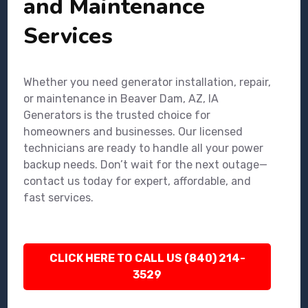
and Maintenance
Services
Whether you need generator installation, repair,
or maintenance in Beaver Dam, AZ, IA
Generators is the trusted choice for
homeowners and businesses. Our licensed
technicians are ready to handle all your power
backup needs. Don’t wait for the next outage—
contact us today for expert, affordable, and
fast services.
CLICK HERE TO CALL US (840) 214-
3529