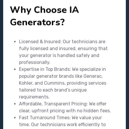
Why Choose IA
Generators?
Licensed & Insured: Our technicians are
fully licensed and insured, ensuring that
your generator is handled safely and
professionally.
Expertise in Top Brands: We specialize in
popular generator brands like Generac,
Kohler, and Cummins, providing services
tailored to each brand’s unique
requirements.
Affordable, Transparent Pricing: We offer
clear, upfront pricing with no hidden fees.
Fast Turnaround Times: We value your
time. Our technicians work efficiently to