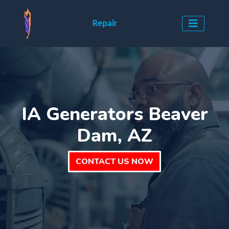
Repair
IA Generators Beaver
Dam, AZ
CONTACT US NOW