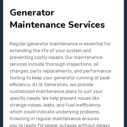
Generator
Maintenance Services
Regular generator maintenance is essential for
extending the life of your system and
preventing costly repairs. Our maintenance
services include thorough inspections, oil
changes, parts replacements, and performance
testing to keep your generator running at peak
efficiency. At IA Generators, we provide
customized maintenance plans to suit your
specific needs. We help prevent issues like
strange noises, leaks, and fuel inefficiency,
which could indicate underlying problems.
Investing in regular maintenance ensures
you’re ready for power outages without delays