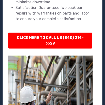
minimize downtime.
Satisfaction Guaranteed: We back our
repairs with warranties on parts and labor
to ensure your complete satisfaction.
CLICK HERE TO CALL US (840) 214-
3529