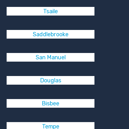
Tsaile
Saddlebrooke
San Manuel
Douglas
Bisbee
Tempe