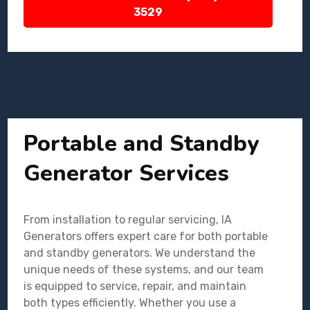
3529
Portable and Standby
Generator Services
From installation to regular servicing, IA
Generators offers expert care for both portable
and standby generators. We understand the
unique needs of these systems, and our team
is equipped to service, repair, and maintain
both types efficiently. Whether you use a