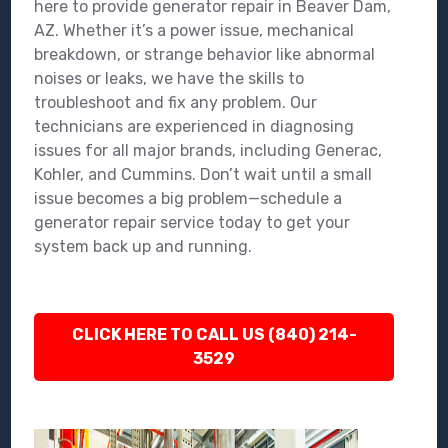
here to provide generator repair in Beaver Dam,
AZ. Whether it’s a power issue, mechanical
breakdown, or strange behavior like abnormal
noises or leaks, we have the skills to
troubleshoot and fix any problem. Our
technicians are experienced in diagnosing
issues for all major brands, including Generac,
Kohler, and Cummins. Don’t wait until a small
issue becomes a big problem—schedule a
generator repair service today to get your
system back up and running.
CLICK HERE TO CALL US (840) 214-
3529