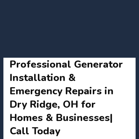
Professional Generator
Installation &
Emergency Repairs in
Dry Ridge, OH for
Homes & Businesses|
Call Today