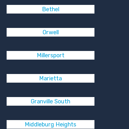
Bethel
Orwell
Millersport
Marietta
Granville South
Middleburg Heights