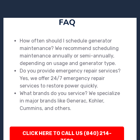
FAQ
How often should I schedule generator
maintenance? We recommend scheduling
maintenance annually or semi-annually,
depending on usage and generator type.
Do you provide emergency repair services?
Yes, we offer 24/7 emergency repair
services to restore power quickly.
What brands do you service? We specialize
in major brands like Generac, Kohler,
Cummins, and others.
CLICK HERE TO CALL US (840) 214-