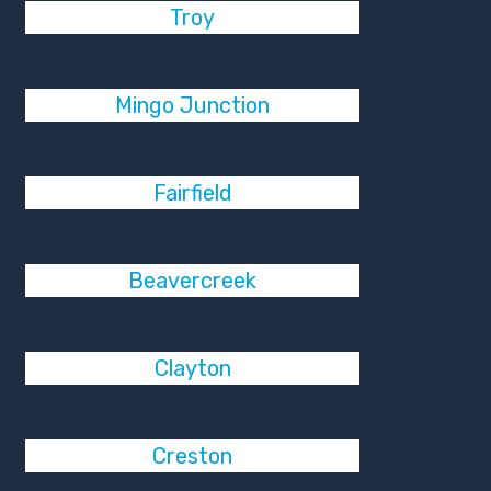
Troy
Mingo Junction
Fairfield
Beavercreek
Clayton
Creston