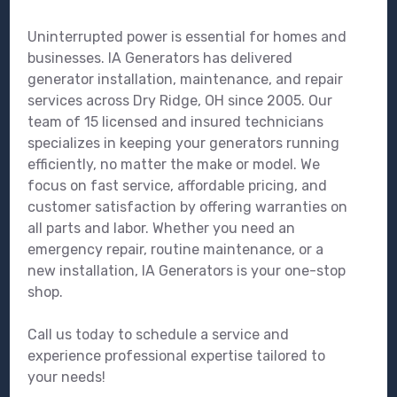
Uninterrupted power is essential for homes and
businesses. IA Generators has delivered
generator installation, maintenance, and repair
services across Dry Ridge, OH since 2005. Our
team of 15 licensed and insured technicians
specializes in keeping your generators running
efficiently, no matter the make or model. We
focus on fast service, affordable pricing, and
customer satisfaction by offering warranties on
all parts and labor. Whether you need an
emergency repair, routine maintenance, or a
new installation, IA Generators is your one-stop
shop.
Call us today to schedule a service and
experience professional expertise tailored to
your needs!