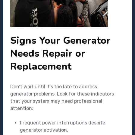
Signs Your Generator
Needs Repair or
Replacement
Don’t wait until it’s too late to address
generator problems. Look for these indicators
that your system may need professional
attention:
Frequent power interruptions despite
generator activation.