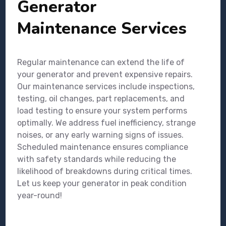
Generator
Maintenance Services
Regular maintenance can extend the life of
your generator and prevent expensive repairs.
Our maintenance services include inspections,
testing, oil changes, part replacements, and
load testing to ensure your system performs
optimally. We address fuel inefficiency, strange
noises, or any early warning signs of issues.
Scheduled maintenance ensures compliance
with safety standards while reducing the
likelihood of breakdowns during critical times.
Let us keep your generator in peak condition
year-round!