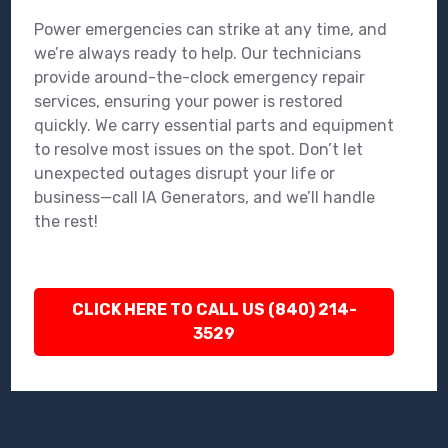
Power emergencies can strike at any time, and
we’re always ready to help. Our technicians
provide around-the-clock emergency repair
services, ensuring your power is restored
quickly. We carry essential parts and equipment
to resolve most issues on the spot. Don’t let
unexpected outages disrupt your life or
business—call IA Generators, and we’ll handle
the rest!
CLICK HERE TO CALL US (840) 214-
3529