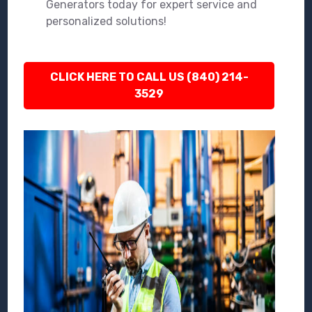
Generators today for expert service and
personalized solutions!
CLICK HERE TO CALL US (840) 214-
3529