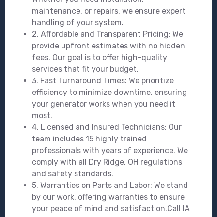
maintenance, or repairs, we ensure expert
handling of your system.
2. Affordable and Transparent Pricing: We
provide upfront estimates with no hidden
fees. Our goal is to offer high-quality
services that fit your budget.
3. Fast Turnaround Times: We prioritize
efficiency to minimize downtime, ensuring
your generator works when you need it
most.
4. Licensed and Insured Technicians: Our
team includes 15 highly trained
professionals with years of experience. We
comply with all Dry Ridge, OH regulations
and safety standards.
5. Warranties on Parts and Labor: We stand
by our work, offering warranties to ensure
your peace of mind and satisfaction.Call IA