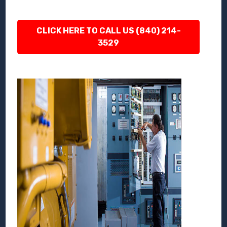
CLICK HERE TO CALL US (840) 214-
3529