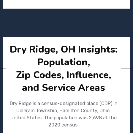
Dry Ridge, OH Insights:
Population,
Zip Codes, Influence,
and Service Areas
Dry Ridge is a census-designated place (CDP) in
Colerain Township, Hamilton County, Ohio,
United States. The population was 2,698 at the
2020 census.