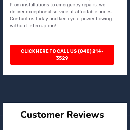
From installations to emergency repairs, we
deliver exceptional service at affordable prices.
Contact us today and keep your power flowing
without interruption!
CLICK HERE TO CALL US (840) 214-
3529
Customer Reviews