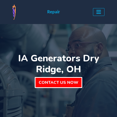
Repair
IA Generators Dry
Ridge, OH
CONTACT US NOW