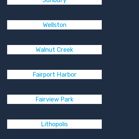
Sunbury
Wellston
Walnut Creek
Fairport Harbor
Fairview Park
Lithopolis