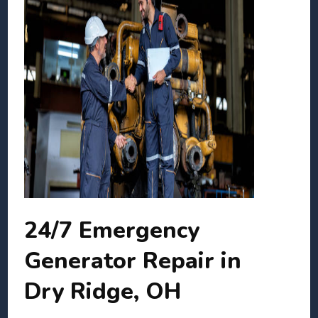
24/7 Emergency
Generator Repair in
Dry Ridge, OH