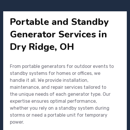
Portable and Standby
Generator Services in
Dry Ridge, OH
From portable generators for outdoor events to
standby systems for homes or offices, we
handle it all. We provide installation,
maintenance, and repair services tailored to
the unique needs of each generator type. Our
expertise ensures optimal performance,
whether you rely on a standby system during
storms or need a portable unit for temporary
power.