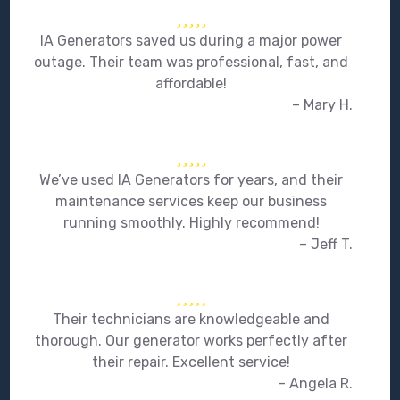
IA Generators saved us during a major power
outage. Their team was professional, fast, and
affordable!
– Mary H.
We’ve used IA Generators for years, and their
maintenance services keep our business
running smoothly. Highly recommend!
– Jeff T.
Their technicians are knowledgeable and
thorough. Our generator works perfectly after
their repair. Excellent service!
– Angela R.