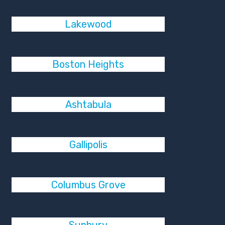
Lakewood
Boston Heights
Ashtabula
Gallipolis
Columbus Grove