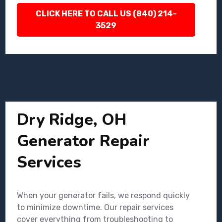
CLICK HERE TO CALL US (840) 214-
3529
Dry Ridge, OH
Generator Repair
Services
When your generator fails, we respond quickly
to minimize downtime. Our repair services
cover everything from troubleshooting to