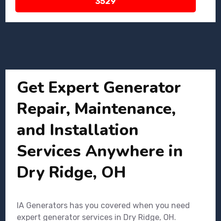
3529
Get Expert Generator
Repair, Maintenance,
and Installation
Services Anywhere in
Dry Ridge, OH
IA Generators has you covered when you need
expert generator services in Dry Ridge, OH.