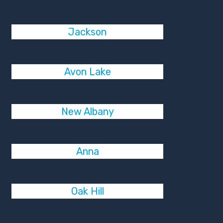
Jackson
Avon Lake
New Albany
Anna
Oak Hill