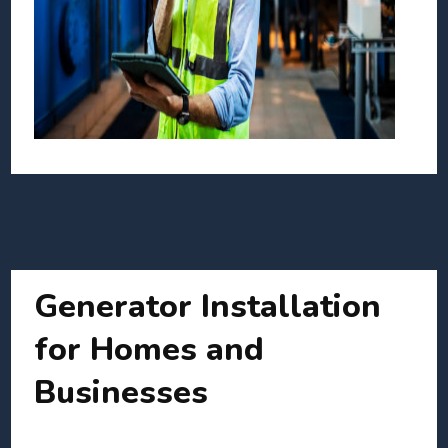
Generator Installation
for Homes and
Businesses