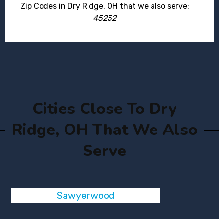
Zip Codes in Dry Ridge, OH that we also serve:
45252
Cities Close To Dry
Ridge, OH That We Also
Serve
Sawyerwood