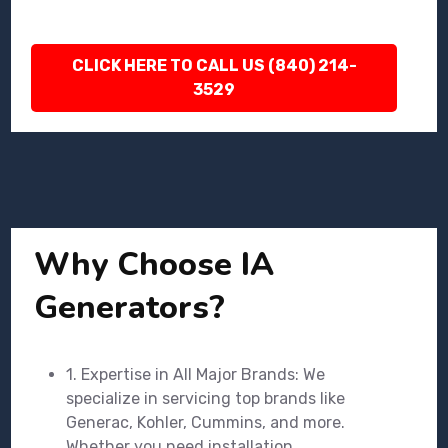
CLICK HERE TO CALL US (840) 214-
3529
Why Choose IA
Generators?
1. Expertise in All Major Brands: We
specialize in servicing top brands like
Generac, Kohler, Cummins, and more.
Whether you need installation,