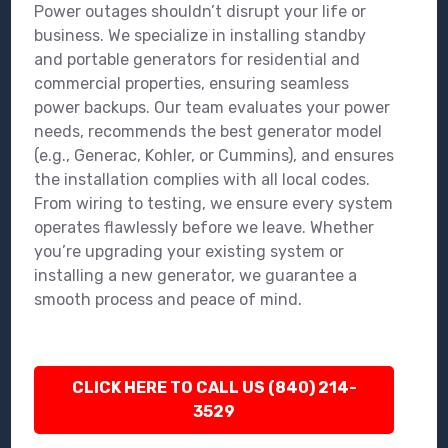
Power outages shouldn’t disrupt your life or
business. We specialize in installing standby
and portable generators for residential and
commercial properties, ensuring seamless
power backups. Our team evaluates your power
needs, recommends the best generator model
(e.g., Generac, Kohler, or Cummins), and ensures
the installation complies with all local codes.
From wiring to testing, we ensure every system
operates flawlessly before we leave. Whether
you’re upgrading your existing system or
installing a new generator, we guarantee a
smooth process and peace of mind.
CLICK HERE TO CALL US (840) 214-
3529