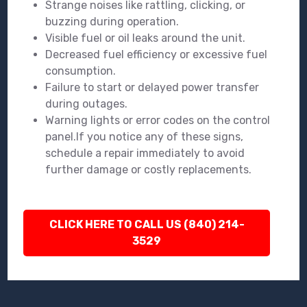
Strange noises like rattling, clicking, or
buzzing during operation.
Visible fuel or oil leaks around the unit.
Decreased fuel efficiency or excessive fuel
consumption.
Failure to start or delayed power transfer
during outages.
Warning lights or error codes on the control
panel.If you notice any of these signs,
schedule a repair immediately to avoid
further damage or costly replacements.
CLICK HERE TO CALL US (840) 214-
3529