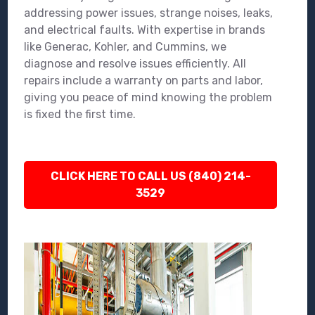
addressing power issues, strange noises, leaks,
and electrical faults. With expertise in brands
like Generac, Kohler, and Cummins, we
diagnose and resolve issues efficiently. All
repairs include a warranty on parts and labor,
giving you peace of mind knowing the problem
is fixed the first time.
CLICK HERE TO CALL US (840) 214-
3529