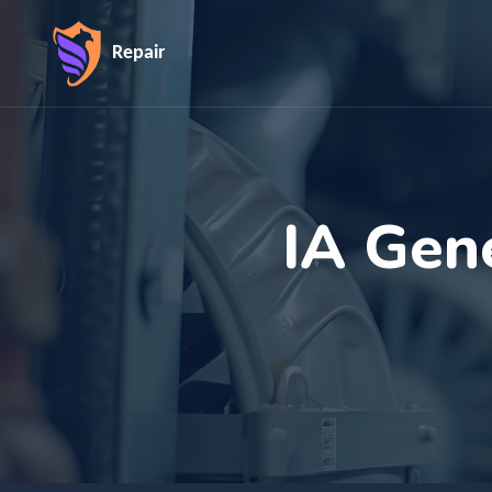
Repair
IA Gen