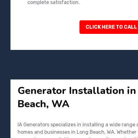
complete satisfaction.
CLICK HERE TO CALL
Generator Installation i
Beach, WA
IA Generators specializes in installing a wide range
homes and businesses in Long Beach, WA. Whether