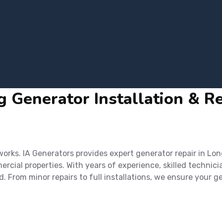
 Generator Installation & Rep
rks. IA Generators provides expert generator repair in Lon
cial properties. With years of experience, skilled technici
d. From minor repairs to full installations, we ensure you