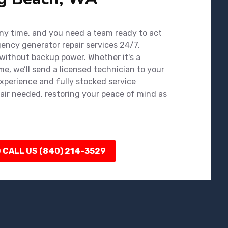
y time, and you need a team ready to act
gency generator repair services 24/7,
 without backup power. Whether it's a
e, we’ll send a licensed technician to your
experience and fully stocked service
air needed, restoring your peace of mind as
 CALL US (840) 214-3529