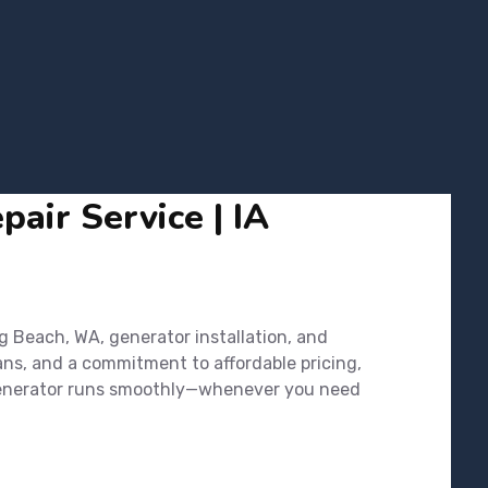
air Service | IA
g Beach, WA, generator installation, and
ans, and a commitment to affordable pricing,
r generator runs smoothly—whenever you need