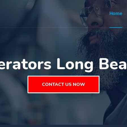
Home
erators Long Be
CONTACT US NOW