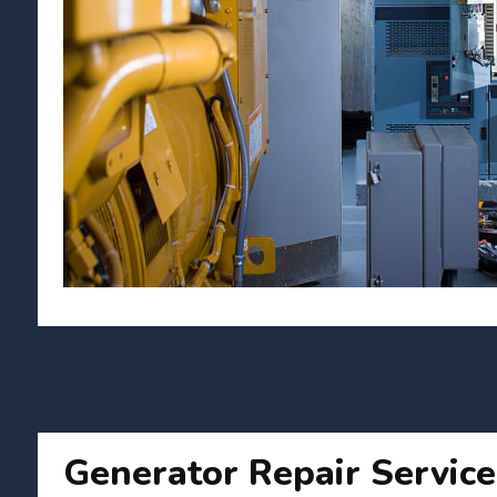
Generator Repair Service