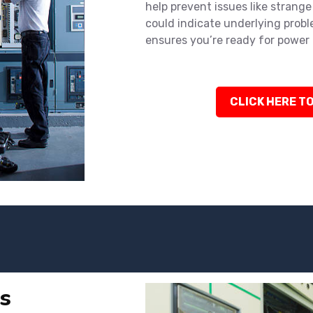
help prevent issues like strange 
could indicate underlying probl
ensures you’re ready for power 
CLICK HERE TO
s