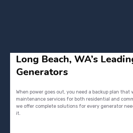
Long Beach, WA’s Leading
Generators
When power goes out, you need a backup plan that wo
maintenance services for both residential and commer
we offer complete solutions for every generator nee
it.