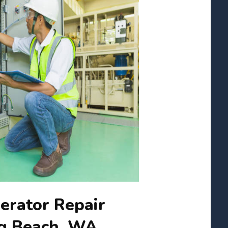
erator Repair
ng Beach, WA