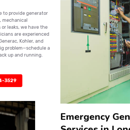
e to provide generator
e, mechanical
 or leaks, we have the
nicians are experienced
 Generac, Kohler, and
big problem—schedule a
back up and running.
14-3529
Emergency Gen
Services in Lo