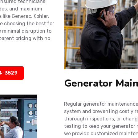
 insured technicians
codes, and maximum
 like Generac, Kohler,
e choosing the best for
 minimal disruption to
sparent pricing with no
14-3529
Generator Main
Regular generator maintenance i
system and preventing costly r
thorough inspections, oil chan
testing to keep your generator r
we provide customized maintena