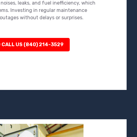
noises, leaks, and fuel inefficiency, which
ems. Investing in regular maintenance
outages without delays or surprises.
 CALL US (840) 214-3529