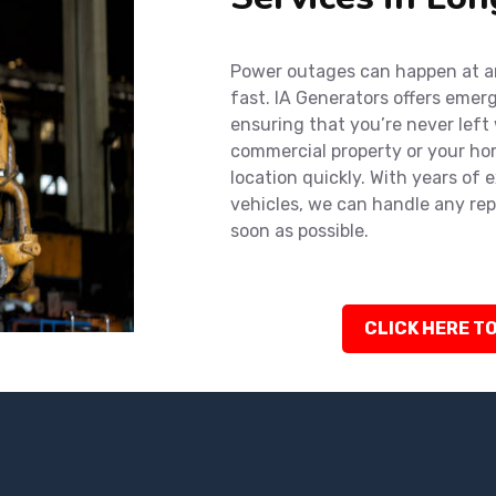
Power outages can happen at an
fast. IA Generators offers emer
ensuring that you’re never left
commercial property or your hom
location quickly. With years of 
vehicles, we can handle any rep
soon as possible.
CLICK HERE TO