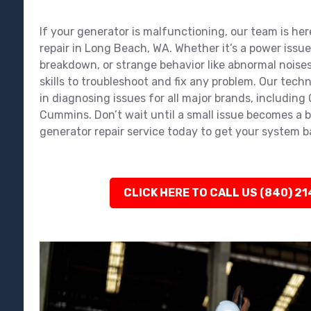
If your generator is malfunctioning, our team is her
repair in Long Beach, WA. Whether it’s a power issu
breakdown, or strange behavior like abnormal noises
skills to troubleshoot and fix any problem. Our tech
in diagnosing issues for all major brands, including
Cummins. Don’t wait until a small issue becomes a 
generator repair service today to get your system 
CLICK HERE TO CALL US (840) 2