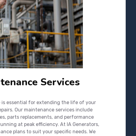
tenance Services
s essential for extending the life of your
epairs. Our maintenance services include
ges, parts replacements, and performance
unning at peak efficiency. At IA Generators,
nce plans to suit your specific needs. We