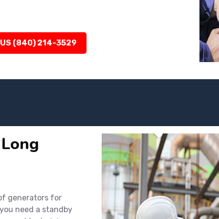
 US (840) 214-3529
n Long
 of generators for
 you need a standby