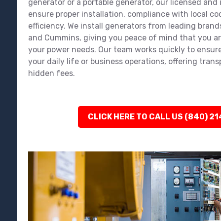
generator or a portable generator, our licensed and
ensure proper installation, compliance with local 
efficiency. We install generators from leading brands
and Cummins, giving you peace of mind that you ar
your power needs. Our team works quickly to ensure
your daily life or business operations, offering tran
hidden fees.
CLICK HERE TO CALL US (840) 2