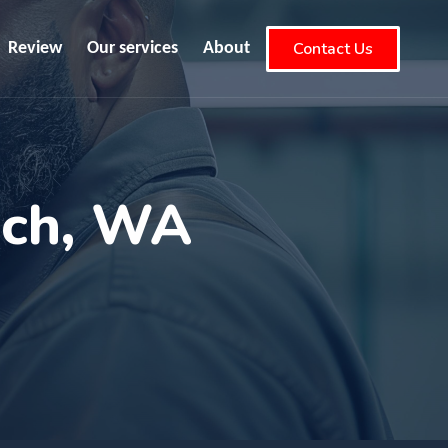
Contact Us
Review
Our services
About
ach, WA