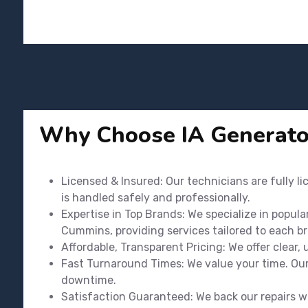
Why Choose IA Generato
Licensed & Insured: Our technicians are fully l
is handled safely and professionally.
Expertise in Top Brands: We specialize in popula
Cummins, providing services tailored to each b
Affordable, Transparent Pricing: We offer clear,
Fast Turnaround Times: We value your time. Our 
downtime.
Satisfaction Guaranteed: We back our repairs wi