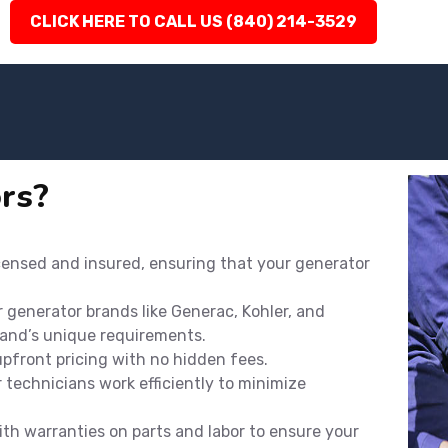
CLICK HERE TO CALL US (840) 214-3529
rs?
icensed and insured, ensuring that your generator
r generator brands like Generac, Kohler, and
rand’s unique requirements.
 upfront pricing with no hidden fees.
technicians work efficiently to minimize
th warranties on parts and labor to ensure your