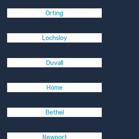
Orting
Lochsloy
Duvall
Home
Bethel
Newport