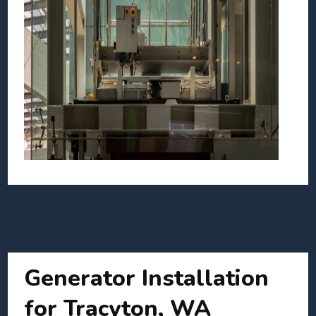
Generator Installation
for Tracyton, WA