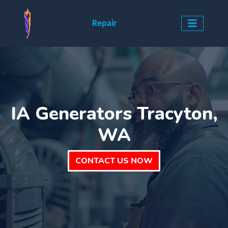
Repair
IA Generators Tracyton,
WA
CONTACT US NOW