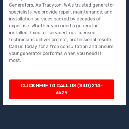
Generators. As Tracyton, WA’s trusted generator
specialists, we provide repair, maintenance, and
installation services backed by decades of
expertise. Whether you need a generator
installed, fixed, or serviced, our licensed
technicians deliver prompt, professional results.
Call us today for a free consultation and ensure
your generator performs when you need it
most.
CLICK HERE TO CALL US (840) 214-
3529