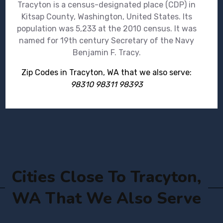
Tracyton is a census-designated place (CDP) in
Kitsap County, Washington, United States. Its
population was 5,233 at the 2010 census. It was
named for 19th century Secretary of the Navy
Benjamin F. Tracy.
Zip Codes in Tracyton, WA that we also serve:
98310 98311 98393
Cities Close To Tracyton,
WA That We Also Serve