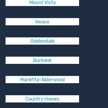
Mount Vista
Ilwaco
Goldendale
Burbank
Marietta-Alderwood
Country Homes