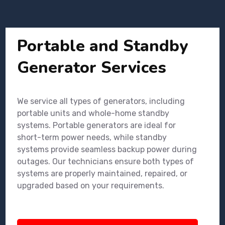
Portable and Standby
Generator Services
We service all types of generators, including
portable units and whole-home standby
systems. Portable generators are ideal for
short-term power needs, while standby
systems provide seamless backup power during
outages. Our technicians ensure both types of
systems are properly maintained, repaired, or
upgraded based on your requirements.