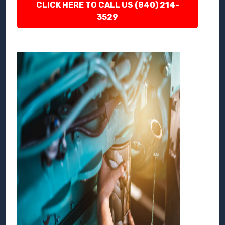
CLICK HERE TO CALL US (840) 214-
3529