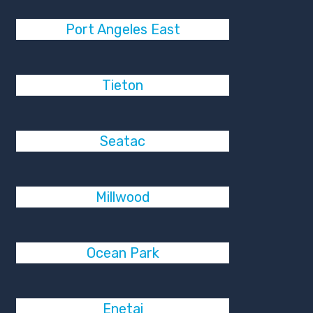
Port Angeles East
Tieton
Seatac
Millwood
Ocean Park
Enetai