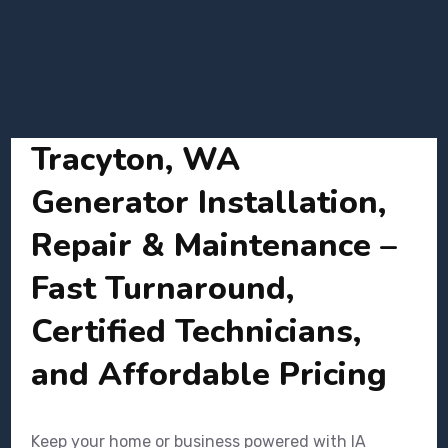
Tracyton, WA
Generator Installation,
Repair & Maintenance –
Fast Turnaround,
Certified Technicians,
and Affordable Pricing
Keep your home or business powered with IA