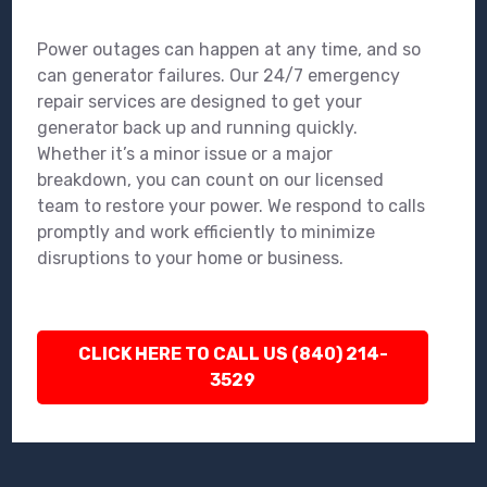
Power outages can happen at any time, and so
can generator failures. Our 24/7 emergency
repair services are designed to get your
generator back up and running quickly.
Whether it’s a minor issue or a major
breakdown, you can count on our licensed
team to restore your power. We respond to calls
promptly and work efficiently to minimize
disruptions to your home or business.
CLICK HERE TO CALL US (840) 214-
3529