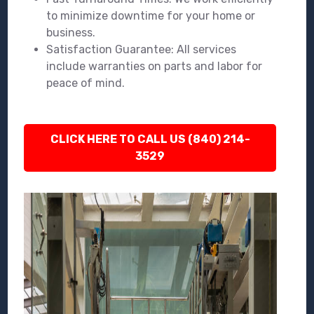
to minimize downtime for your home or
business.
Satisfaction Guarantee: All services
include warranties on parts and labor for
peace of mind.
CLICK HERE TO CALL US (840) 214-
3529