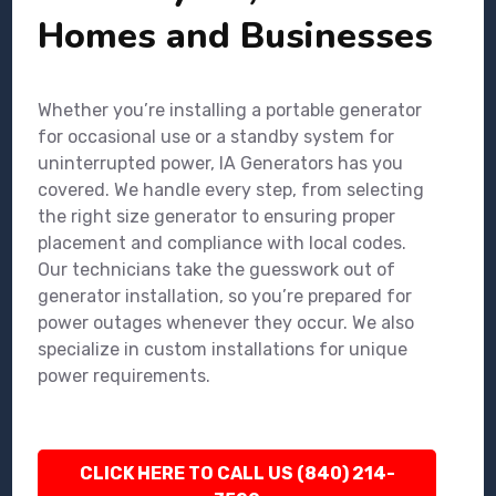
Homes and Businesses
Whether you’re installing a portable generator
for occasional use or a standby system for
uninterrupted power, IA Generators has you
covered. We handle every step, from selecting
the right size generator to ensuring proper
placement and compliance with local codes.
Our technicians take the guesswork out of
generator installation, so you’re prepared for
power outages whenever they occur. We also
specialize in custom installations for unique
power requirements.
CLICK HERE TO CALL US (840) 214-