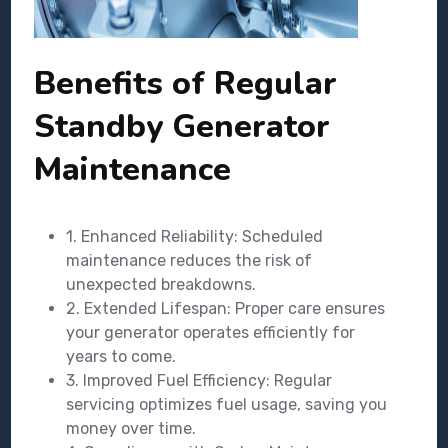
Benefits of Regular
Standby Generator
Maintenance
1. Enhanced Reliability: Scheduled
maintenance reduces the risk of
unexpected breakdowns.
2. Extended Lifespan: Proper care ensures
your generator operates efficiently for
years to come.
3. Improved Fuel Efficiency: Regular
servicing optimizes fuel usage, saving you
money over time.