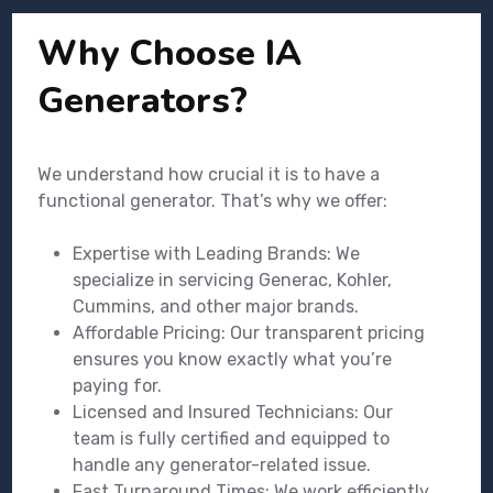
Why Choose IA
Generators?
We understand how crucial it is to have a
functional generator. That’s why we offer:
Expertise with Leading Brands: We
specialize in servicing Generac, Kohler,
Cummins, and other major brands.
Affordable Pricing: Our transparent pricing
ensures you know exactly what you’re
paying for.
Licensed and Insured Technicians: Our
team is fully certified and equipped to
handle any generator-related issue.
Fast Turnaround Times: We work efficiently