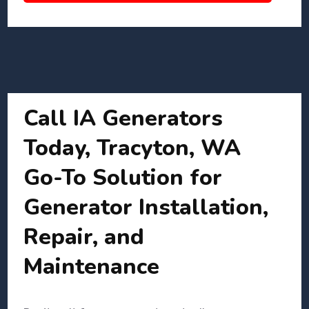
Call IA Generators
Today, Tracyton, WA
Go-To Solution for
Generator Installation,
Repair, and
Maintenance