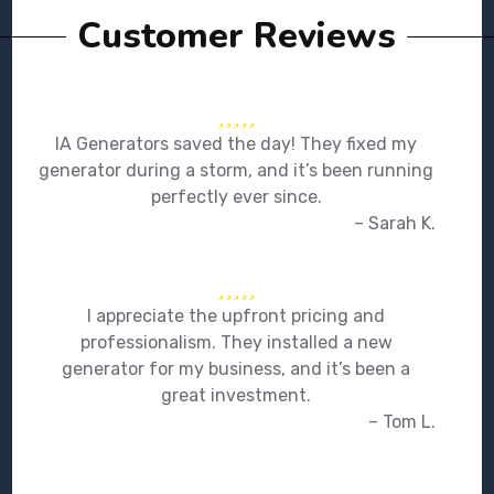
Customer Reviews
IA Generators saved the day! They fixed my
generator during a storm, and it’s been running
perfectly ever since.
– Sarah K.
I appreciate the upfront pricing and
professionalism. They installed a new
generator for my business, and it’s been a
great investment.
– Tom L.