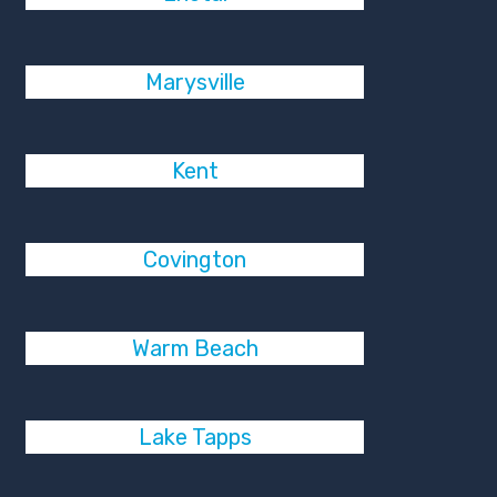
Marysville
Kent
Covington
Warm Beach
Lake Tapps