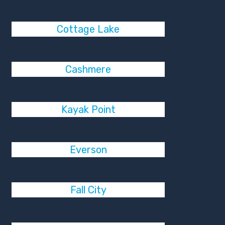
Cottage Lake
Cashmere
Kayak Point
Everson
Fall City