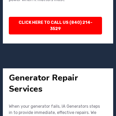
CLICK HERE TO CALL US (840) 214-
3529
Generator Repair
Services
When your generator fails, IA Generators steps
in to provide immediate, effective repairs. We