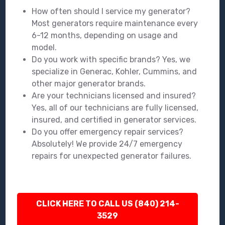
How often should I service my generator?
Most generators require maintenance every
6-12 months, depending on usage and
model.
Do you work with specific brands? Yes, we
specialize in Generac, Kohler, Cummins, and
other major generator brands.
Are your technicians licensed and insured?
Yes, all of our technicians are fully licensed,
insured, and certified in generator services.
Do you offer emergency repair services?
Absolutely! We provide 24/7 emergency
repairs for unexpected generator failures.
CLICK HERE TO CALL US (840) 214-
3529