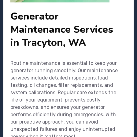
Generator
Maintenance Services
in Tracyton, WA
Routine maintenance is essential to keep your
generator running smoothly. Our maintenance
services include detailed inspections, load
testing, oil changes, filter replacements, and
system calibrations. Regular care extends the
life of your equipment, prevents costly
breakdowns, and ensures your generator
performs efficiently during emergencies. With
our proactive approach, you can avoid
unexpected failures and enjoy uninterrupted
power when it matters most.