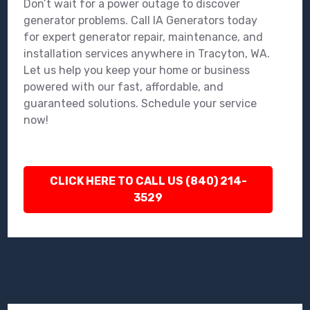
Don’t wait for a power outage to discover
generator problems. Call IA Generators today
for expert generator repair, maintenance, and
installation services anywhere in Tracyton, WA.
Let us help you keep your home or business
powered with our fast, affordable, and
guaranteed solutions. Schedule your service
now!
CLICK HERE TO CALL US (840) 214-
3529