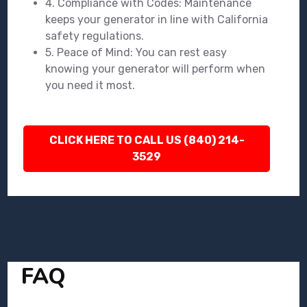
4. Compliance with Codes: Maintenance
keeps your generator in line with California
safety regulations.
5. Peace of Mind: You can rest easy
knowing your generator will perform when
you need it most.
CLICK HERE TO CALL US (840) 214-
3529
FAQ