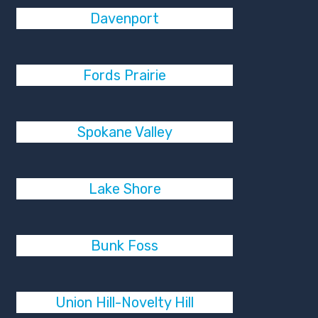
Davenport
Fords Prairie
Spokane Valley
Lake Shore
Bunk Foss
Union Hill-Novelty Hill