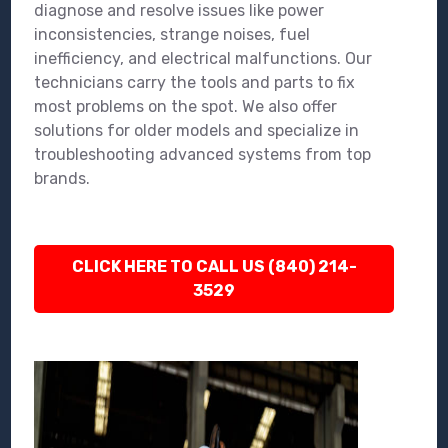
diagnose and resolve issues like power
inconsistencies, strange noises, fuel
inefficiency, and electrical malfunctions. Our
technicians carry the tools and parts to fix
most problems on the spot. We also offer
solutions for older models and specialize in
troubleshooting advanced systems from top
brands.
CLICK HERE TO CALL US (840) 214-
3529