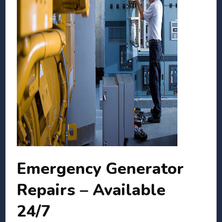
Emergency Generator
Repairs – Available
24/7