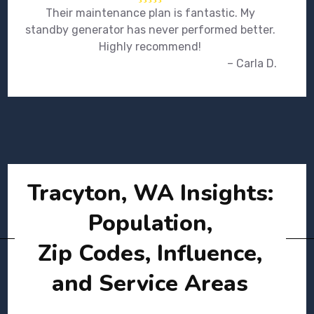
Their maintenance plan is fantastic. My
standby generator has never performed better.
Highly recommend!
– Carla D.
Tracyton, WA Insights:
Population,
Zip Codes, Influence,
and Service Areas