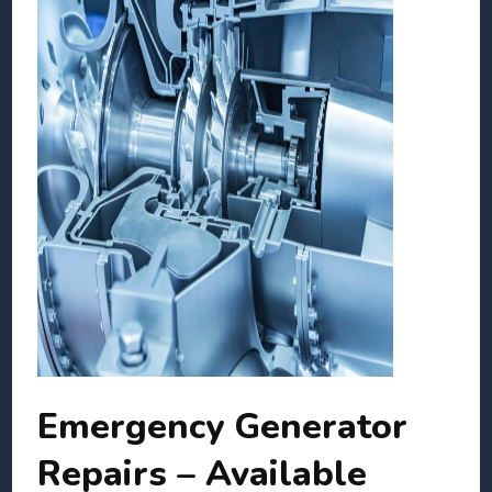
Emergency Generator
Repairs – Available