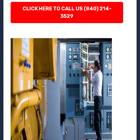
CLICK HERE TO CALL US (840) 214-
3529