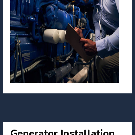
Generator Installation