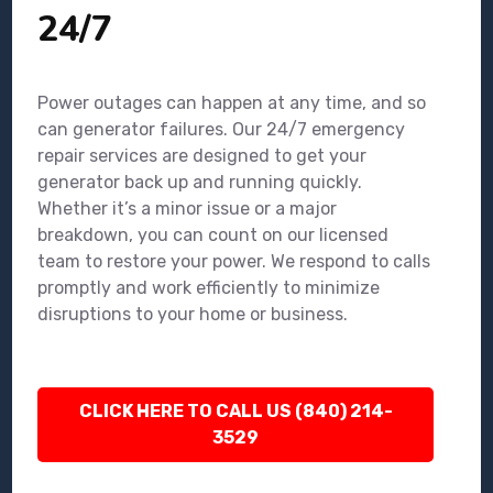
24/7
Power outages can happen at any time, and so
can generator failures. Our 24/7 emergency
repair services are designed to get your
generator back up and running quickly.
Whether it’s a minor issue or a major
breakdown, you can count on our licensed
team to restore your power. We respond to calls
promptly and work efficiently to minimize
disruptions to your home or business.
CLICK HERE TO CALL US (840) 214-
3529