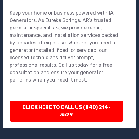
Keep your home or business powered with IA
Generators. As Eureka Springs, AR’s trusted
generator specialists, we provide repair,
maintenance, and installation services backed
by decades of expertise. Whether you need a
generator installed, fixed, or serviced, our
licensed technicians deliver prompt,
professional results. Call us today for a free
consultation and ensure your generator
performs when you need it most.
CLICK HERE TO CALL US (840) 214-
3529