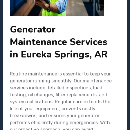
Generator
Maintenance Services
in Eureka Springs, AR
Routine maintenance is essential to keep your
generator running smoothly. Our maintenance
services include detailed inspections, load
testing, oil changes, filter replacements, and
system calibrations. Regular care extends the
life of your equipment, prevents costly
breakdowns, and ensures your generator
performs efficiently during emergencies. With
our proactive approach, you can avoid