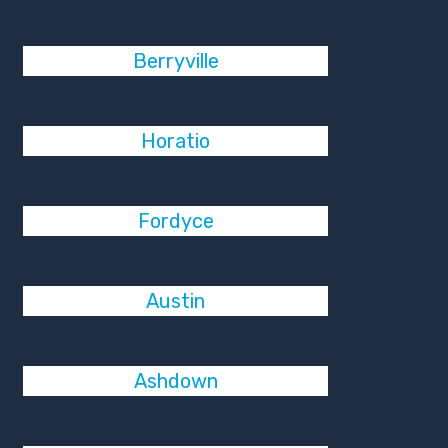
Berryville
Horatio
Fordyce
Austin
Ashdown