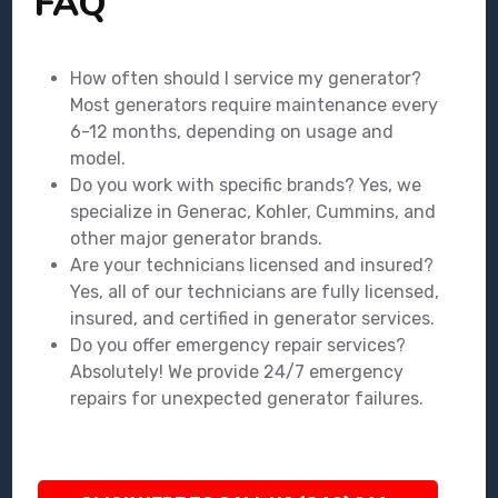
FAQ
How often should I service my generator?
Most generators require maintenance every
6-12 months, depending on usage and
model.
Do you work with specific brands? Yes, we
specialize in Generac, Kohler, Cummins, and
other major generator brands.
Are your technicians licensed and insured?
Yes, all of our technicians are fully licensed,
insured, and certified in generator services.
Do you offer emergency repair services?
Absolutely! We provide 24/7 emergency
repairs for unexpected generator failures.