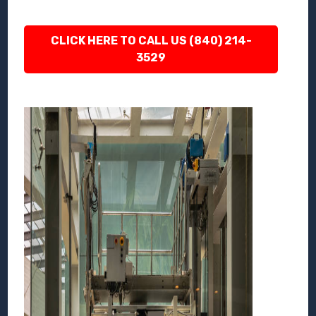
CLICK HERE TO CALL US (840) 214-
3529