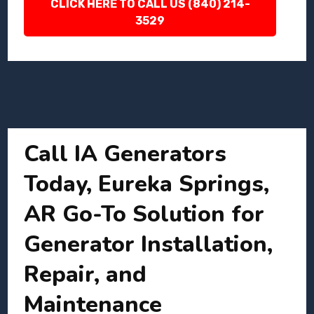
CLICK HERE TO CALL US (840) 214-
3529
Call IA Generators
Today, Eureka Springs,
AR Go-To Solution for
Generator Installation,
Repair, and
Maintenance