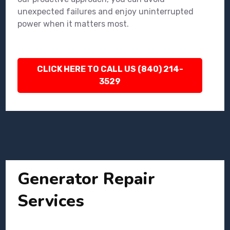
unexpected failures and enjoy uninterrupted
power when it matters most.
CLICK HERE TO CALL US (840) 214-
3529
Generator Repair
Services