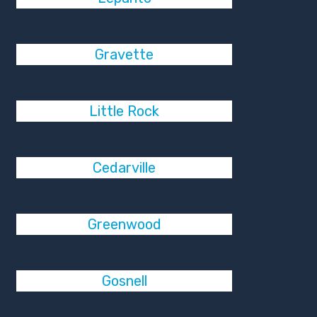
Gravette
Little Rock
Cedarville
Greenwood
Gosnell