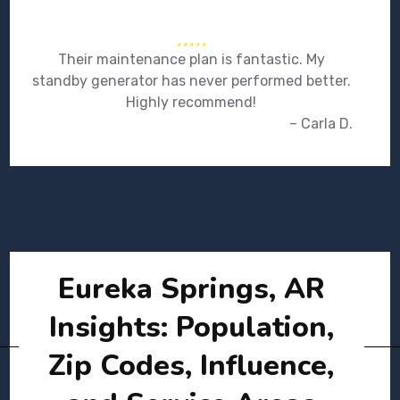
Their maintenance plan is fantastic. My
standby generator has never performed better.
Highly recommend!
– Carla D.
Eureka Springs, AR
Insights: Population,
Zip Codes, Influence,