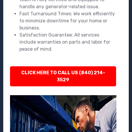
handle any generator-related issue.
Fast Turnaround Times: We work efficiently
to minimize downtime for your home or
business.
Satisfaction Guarantee: All services
include warranties on parts and labor for
peace of mind.
CLICK HERE TO CALL US (840) 214-
3529