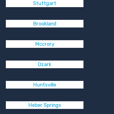
Stuttgart
Brookland
Mccrory
Ozark
Huntsville
Heber Springs