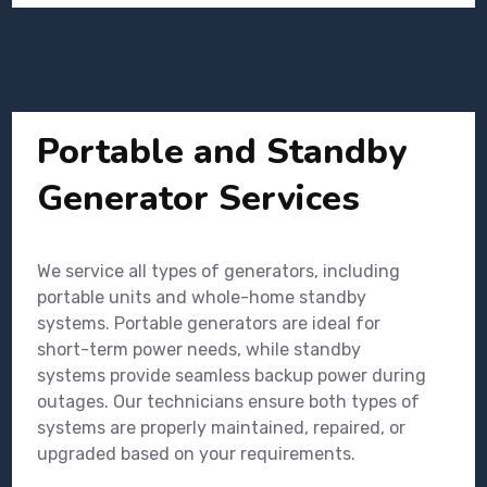
Portable and Standby
Generator Services
We service all types of generators, including
portable units and whole-home standby
systems. Portable generators are ideal for
short-term power needs, while standby
systems provide seamless backup power during
outages. Our technicians ensure both types of
systems are properly maintained, repaired, or
upgraded based on your requirements.