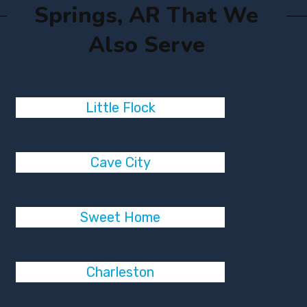
Springs, AR That We
Also Serve
Little Flock
Cave City
Sweet Home
Charleston