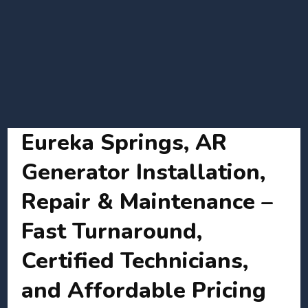
Eureka Springs, AR
Generator Installation,
Repair & Maintenance –
Fast Turnaround,
Certified Technicians,
and Affordable Pricing