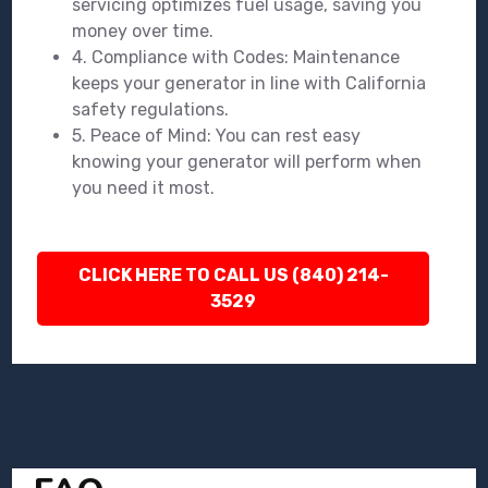
servicing optimizes fuel usage, saving you
money over time.
4. Compliance with Codes: Maintenance
keeps your generator in line with California
safety regulations.
5. Peace of Mind: You can rest easy
knowing your generator will perform when
you need it most.
CLICK HERE TO CALL US (840) 214-
3529