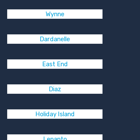
Wynne
Dardanelle
East End
Diaz
Holiday Island
Lepanto