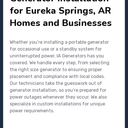
for Eureka Springs, AR
Homes and Businesses
Whether you’re installing a portable generator
for occasional use or a standby system for
uninterrupted power, IA Generators has you
covered. We handle every step, from selecting
the right size generator to ensuring proper
placement and compliance with local codes.
Our technicians take the guesswork out of
generator installation, so you’re prepared for
power outages whenever they occur. We also
specialize in custom installations for unique
power requirements.