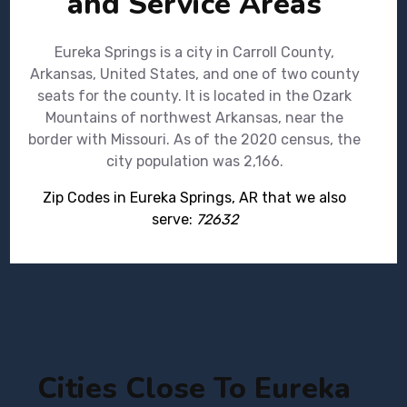
and Service Areas
Eureka Springs is a city in Carroll County,
Arkansas, United States, and one of two county
seats for the county. It is located in the Ozark
Mountains of northwest Arkansas, near the
border with Missouri. As of the 2020 census, the
city population was 2,166.
Zip Codes in Eureka Springs, AR that we also
serve:
72632
Cities Close To Eureka