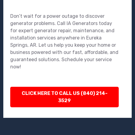
Don’t wait for a power outage to discover
generator problems. Call IA Generators today
for expert generator repair, maintenance, and
installation services anywhere in Eureka
Springs, AR. Let us help you keep your home or
business powered with our fast, affordable, and
guaranteed solutions. Schedule your service
now!
CLICK HERE TO CALL US (840) 214-
3529