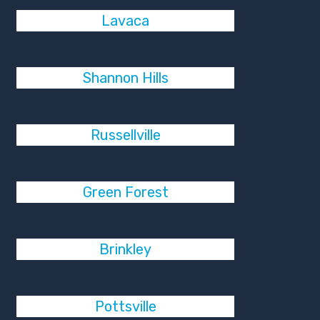
Lavaca
Shannon Hills
Russellville
Green Forest
Brinkley
Pottsville