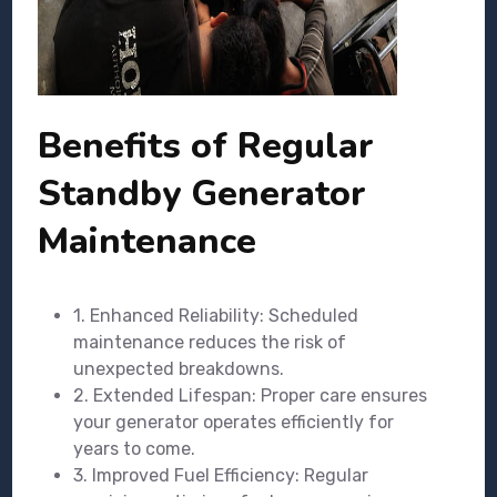
Benefits of Regular
Standby Generator
Maintenance
1. Enhanced Reliability: Scheduled
maintenance reduces the risk of
unexpected breakdowns.
2. Extended Lifespan: Proper care ensures
your generator operates efficiently for
years to come.
3. Improved Fuel Efficiency: Regular