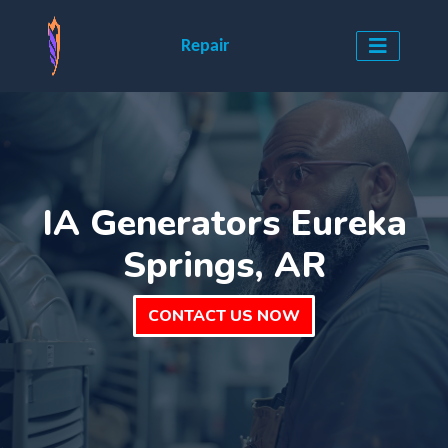
Repair
IA Generators Eureka
Springs, AR
CONTACT US NOW