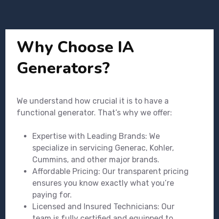
Why Choose IA
Generators?
We understand how crucial it is to have a
functional generator. That’s why we offer:
Expertise with Leading Brands: We
specialize in servicing Generac, Kohler,
Cummins, and other major brands.
Affordable Pricing: Our transparent pricing
ensures you know exactly what you’re
paying for.
Licensed and Insured Technicians: Our
team is fully certified and equipped to