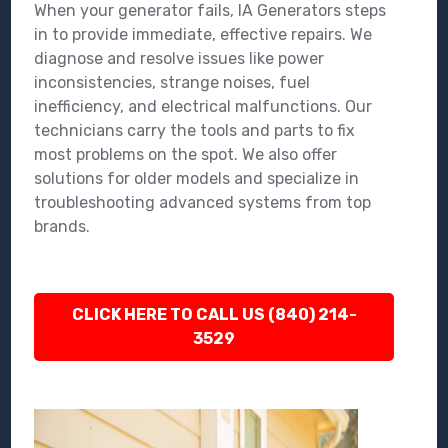
When your generator fails, IA Generators steps
in to provide immediate, effective repairs. We
diagnose and resolve issues like power
inconsistencies, strange noises, fuel
inefficiency, and electrical malfunctions. Our
technicians carry the tools and parts to fix
most problems on the spot. We also offer
solutions for older models and specialize in
troubleshooting advanced systems from top
brands.
CLICK HERE TO CALL US (840) 214-
3529