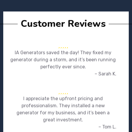
Customer Reviews
IA Generators saved the day! They fixed my
generator during a storm, and it’s been running
perfectly ever since.
– Sarah K.
I appreciate the upfront pricing and
professionalism. They installed a new
generator for my business, and it’s been a
great investment.
– Tom L.