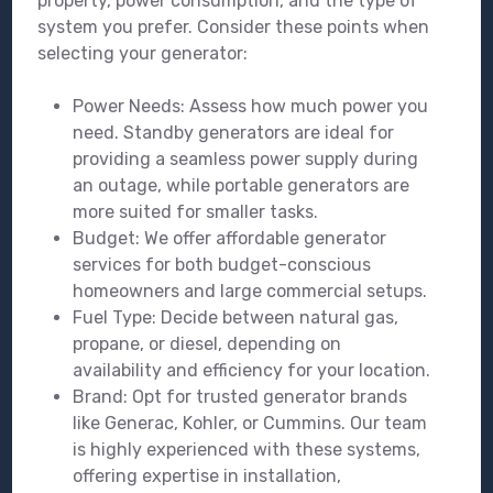
property, power consumption, and the type of
system you prefer. Consider these points when
selecting your generator:
Power Needs: Assess how much power you
need. Standby generators are ideal for
providing a seamless power supply during
an outage, while portable generators are
more suited for smaller tasks.
Budget: We offer affordable generator
services for both budget-conscious
homeowners and large commercial setups.
Fuel Type: Decide between natural gas,
propane, or diesel, depending on
availability and efficiency for your location.
Brand: Opt for trusted generator brands
like Generac, Kohler, or Cummins. Our team
is highly experienced with these systems,
offering expertise in installation,