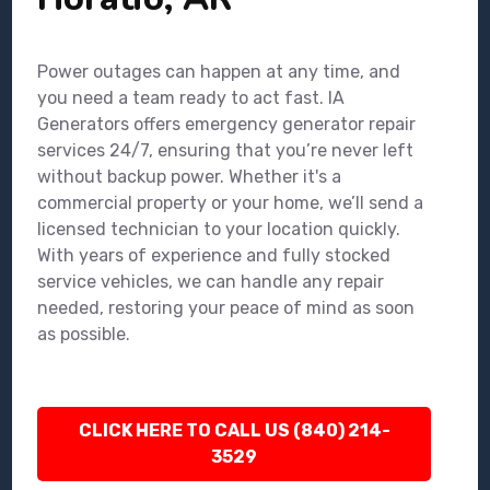
Power outages can happen at any time, and
you need a team ready to act fast. IA
Generators offers emergency generator repair
services 24/7, ensuring that you’re never left
without backup power. Whether it's a
commercial property or your home, we’ll send a
licensed technician to your location quickly.
With years of experience and fully stocked
service vehicles, we can handle any repair
needed, restoring your peace of mind as soon
as possible.
CLICK HERE TO CALL US (840) 214-
3529