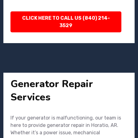
CLICK HERE TO CALL US (840) 214-
3529
Generator Repair
Services
If your generator is malfunctioning, our team is
here to provide generator repair in Horatio, AR.
Whether it’s a power issue, mechanical