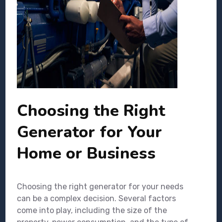
Choosing the Right
Generator for Your
Home or Business
Choosing the right generator for your needs
can be a complex decision. Several factors
come into play, including the size of the