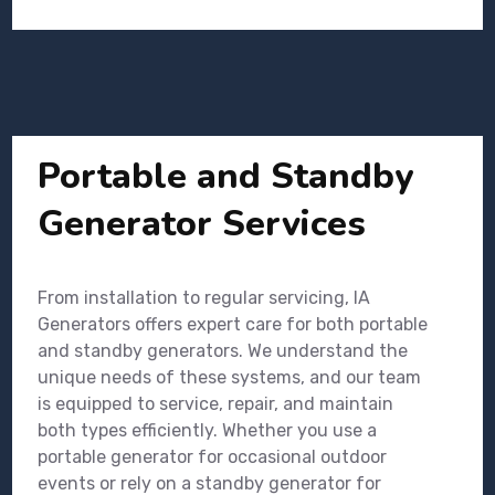
Portable and Standby
Generator Services
From installation to regular servicing, IA
Generators offers expert care for both portable
and standby generators. We understand the
unique needs of these systems, and our team
is equipped to service, repair, and maintain
both types efficiently. Whether you use a
portable generator for occasional outdoor
events or rely on a standby generator for