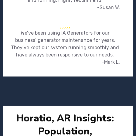
and running. Highly recommend!
-Susan W.
We’ve been using IA Generators for our
business’ generator maintenance for years.
They’ve kept our system running smoothly and
have always been responsive to our needs.
-Mark L.
Horatio, AR Insights:
Population,