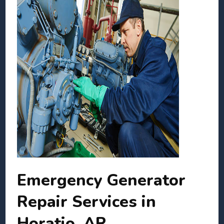
Emergency Generator
Repair Services in
Horatio, AR