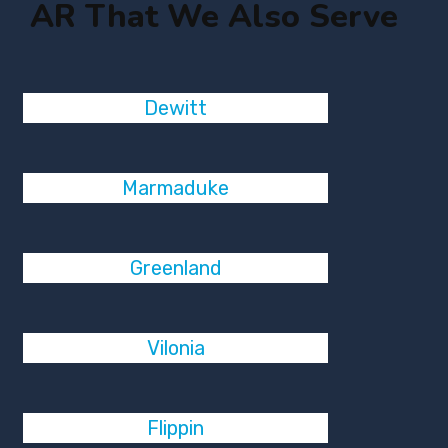
AR That We Also Serve
Dewitt
Marmaduke
Greenland
Vilonia
Flippin