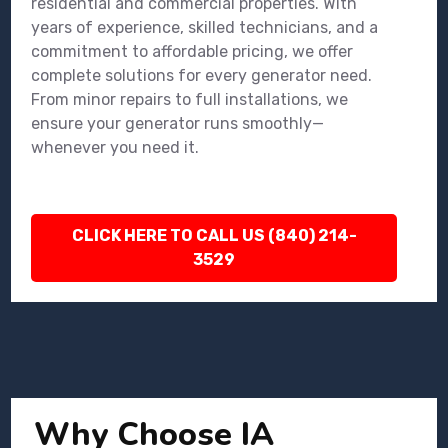
residential and commercial properties. With
years of experience, skilled technicians, and a
commitment to affordable pricing, we offer
complete solutions for every generator need.
From minor repairs to full installations, we
ensure your generator runs smoothly—
whenever you need it.
CLICK HERE TO CALL US (840) 214-
3529
Why Choose IA