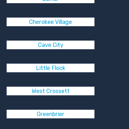
Cherokee Village
Cave City
Little Flock
West Crossett
Greenbrier