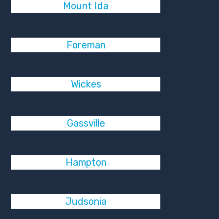
Mount Ida
Foreman
Wickes
Gassville
Hampton
Judsonia