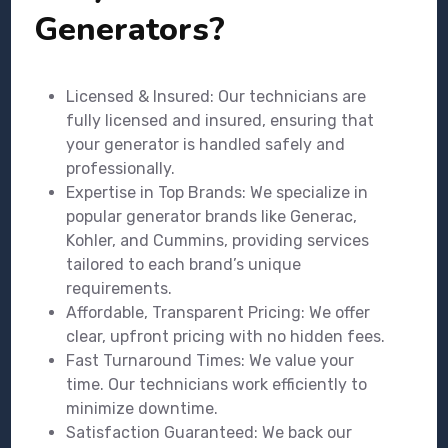
Generators?
Licensed & Insured: Our technicians are
fully licensed and insured, ensuring that
your generator is handled safely and
professionally.
Expertise in Top Brands: We specialize in
popular generator brands like Generac,
Kohler, and Cummins, providing services
tailored to each brand’s unique
requirements.
Affordable, Transparent Pricing: We offer
clear, upfront pricing with no hidden fees.
Fast Turnaround Times: We value your
time. Our technicians work efficiently to
minimize downtime.
Satisfaction Guaranteed: We back our