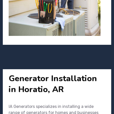
Generator Installation
in Horatio, AR
IA Generators specializes in installing a wide
range of generators for homes and businesses