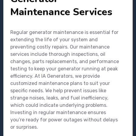
Maintenance Services
Regular generator maintenance is essential for
extending the life of your system and
preventing costly repairs. Our maintenance
services include thorough inspections, oil
changes, parts replacements, and performance
testing to keep your generator running at peak
efficiency. At IA Generators, we provide
customized maintenance plans to suit your
specific needs. We help prevent issues like
strange noises, leaks, and fuel inefficiency,
which could indicate underlying problems.
Investing in regular maintenance ensures
you’re ready for power outages without delays
or surprises.