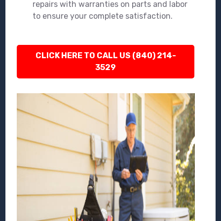
repairs with warranties on parts and labor
to ensure your complete satisfaction.
CLICK HERE TO CALL US (840) 214-
3529