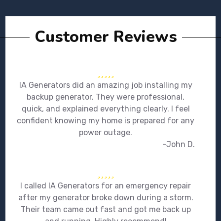
Customer Reviews
IA Generators did an amazing job installing my
backup generator. They were professional,
quick, and explained everything clearly. I feel
confident knowing my home is prepared for any
power outage.
-John D.
I called IA Generators for an emergency repair
after my generator broke down during a storm.
Their team came out fast and got me back up