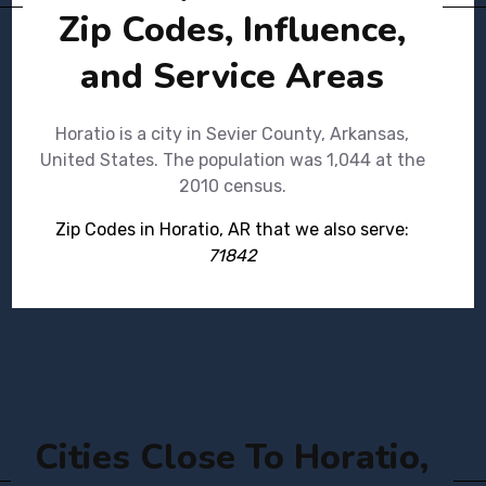
Zip Codes, Influence,
and Service Areas
Horatio is a city in Sevier County, Arkansas,
United States. The population was 1,044 at the
2010 census.
Zip Codes in Horatio, AR that we also serve:
71842
Cities Close To Horatio,