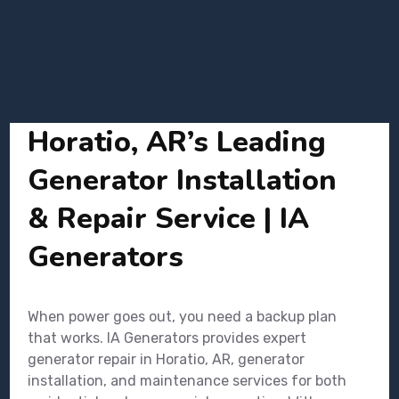
Horatio, AR’s Leading
Generator Installation
& Repair Service | IA
Generators
When power goes out, you need a backup plan
that works. IA Generators provides expert
generator repair in Horatio, AR, generator
installation, and maintenance services for both