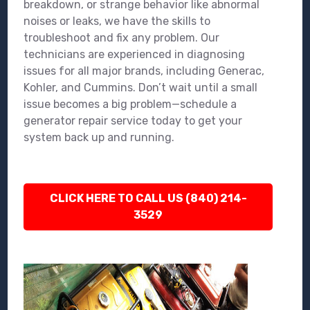
breakdown, or strange behavior like abnormal
noises or leaks, we have the skills to
troubleshoot and fix any problem. Our
technicians are experienced in diagnosing
issues for all major brands, including Generac,
Kohler, and Cummins. Don’t wait until a small
issue becomes a big problem—schedule a
generator repair service today to get your
system back up and running.
CLICK HERE TO CALL US (840) 214-
3529