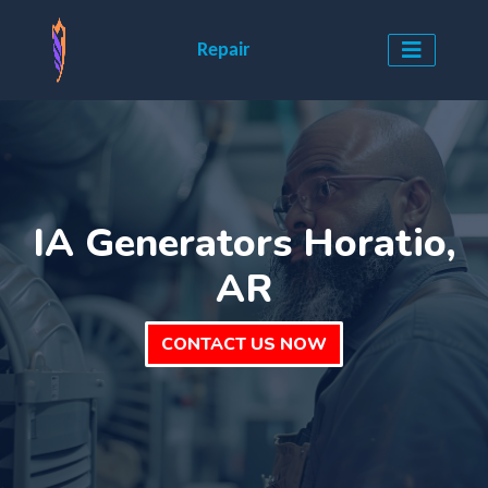
Repair
IA Generators Horatio,
AR
CONTACT US NOW