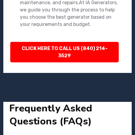
maintenance, and repairs.At IA Generators,
we guide you through the process to help
you choose the best generator based on
your requirements and budget.
CLICK HERE TO CALL US (840) 214-
3529
Frequently Asked
Questions (FAQs)