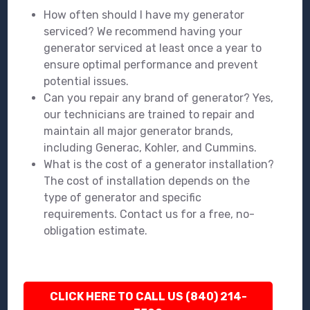
How often should I have my generator
serviced? We recommend having your
generator serviced at least once a year to
ensure optimal performance and prevent
potential issues.
Can you repair any brand of generator? Yes,
our technicians are trained to repair and
maintain all major generator brands,
including Generac, Kohler, and Cummins.
What is the cost of a generator installation?
The cost of installation depends on the
type of generator and specific
requirements. Contact us for a free, no-
obligation estimate.
CLICK HERE TO CALL US (840) 214-