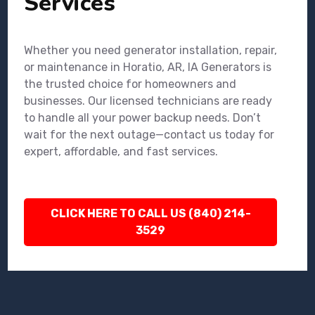
Services
Whether you need generator installation, repair,
or maintenance in Horatio, AR, IA Generators is
the trusted choice for homeowners and
businesses. Our licensed technicians are ready
to handle all your power backup needs. Don’t
wait for the next outage—contact us today for
expert, affordable, and fast services.
CLICK HERE TO CALL US (840) 214-
3529