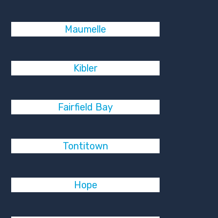
Maumelle
Kibler
Fairfield Bay
Tontitown
Hope