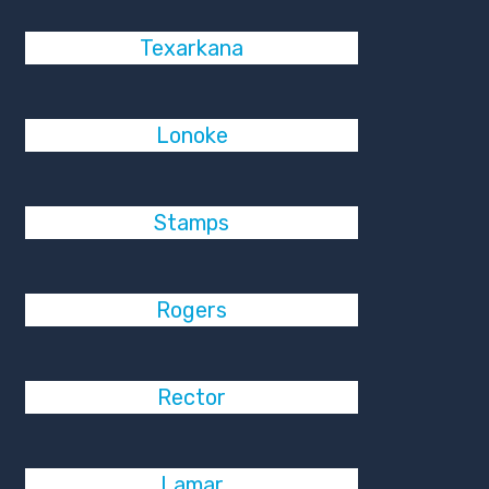
Texarkana
Lonoke
Stamps
Rogers
Rector
Lamar