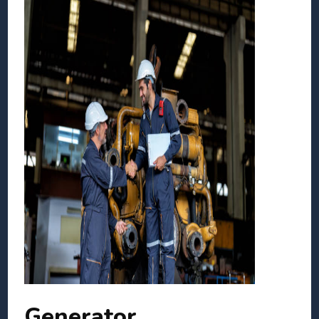
Generator