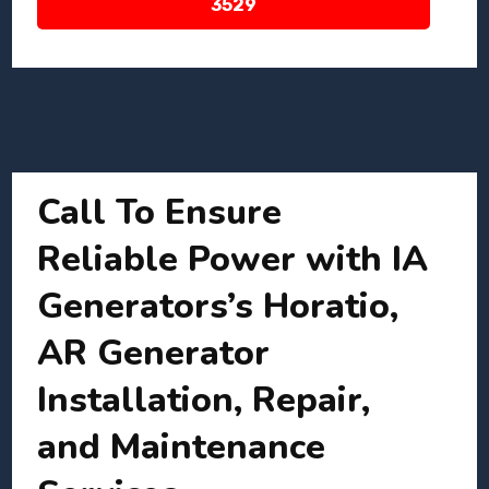
3529
Call To Ensure
Reliable Power with IA
Generators’s Horatio,
AR Generator
Installation, Repair,
and Maintenance