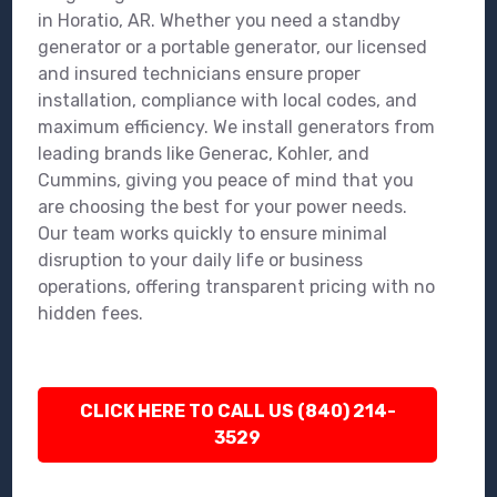
in Horatio, AR. Whether you need a standby
generator or a portable generator, our licensed
and insured technicians ensure proper
installation, compliance with local codes, and
maximum efficiency. We install generators from
leading brands like Generac, Kohler, and
Cummins, giving you peace of mind that you
are choosing the best for your power needs.
Our team works quickly to ensure minimal
disruption to your daily life or business
operations, offering transparent pricing with no
hidden fees.
CLICK HERE TO CALL US (840) 214-
3529