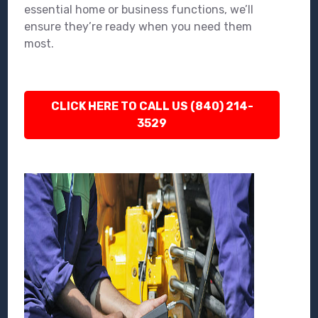
essential home or business functions, we’ll
ensure they’re ready when you need them
most.
CLICK HERE TO CALL US (840) 214-
3529