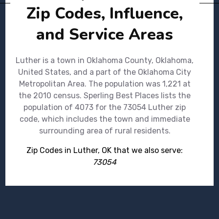
Zip Codes, Influence,
and Service Areas
Luther is a town in Oklahoma County, Oklahoma,
United States, and a part of the Oklahoma City
Metropolitan Area. The population was 1,221 at
the 2010 census. Sperling Best Places lists the
population of 4073 for the 73054 Luther zip
code, which includes the town and immediate
surrounding area of rural residents.
Zip Codes in Luther, OK that we also serve:
73054