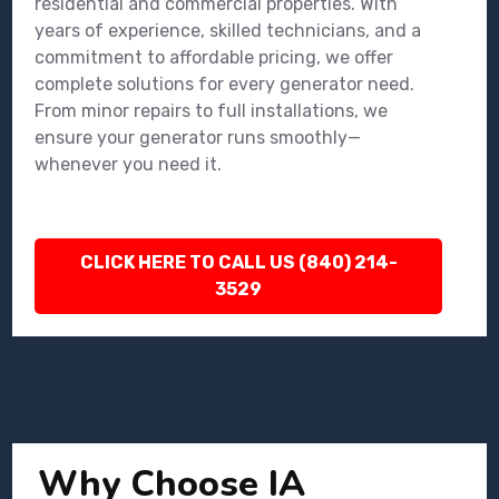
residential and commercial properties. With
years of experience, skilled technicians, and a
commitment to affordable pricing, we offer
complete solutions for every generator need.
From minor repairs to full installations, we
ensure your generator runs smoothly—
whenever you need it.
CLICK HERE TO CALL US (840) 214-
3529
Why Choose IA