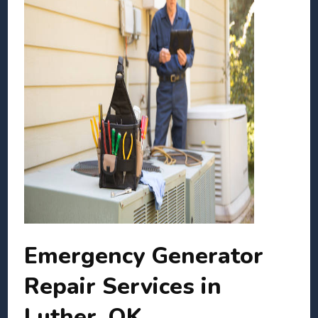
Emergency Generator
Repair Services in
Luther, OK