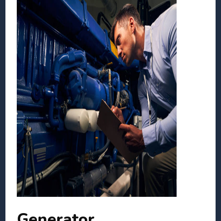
Generator