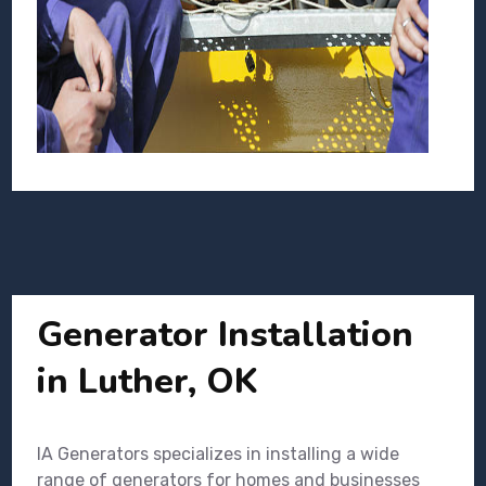
Generator Installation
in Luther, OK
IA Generators specializes in installing a wide
range of generators for homes and businesses