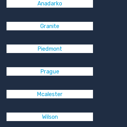
Anadarko
Granite
Piedmont
Prague
Mcalester
Wilson