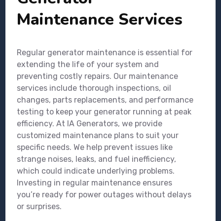
Maintenance Services
Regular generator maintenance is essential for
extending the life of your system and
preventing costly repairs. Our maintenance
services include thorough inspections, oil
changes, parts replacements, and performance
testing to keep your generator running at peak
efficiency. At IA Generators, we provide
customized maintenance plans to suit your
specific needs. We help prevent issues like
strange noises, leaks, and fuel inefficiency,
which could indicate underlying problems.
Investing in regular maintenance ensures
you’re ready for power outages without delays
or surprises.