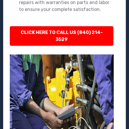
repairs with warranties on parts and labor
to ensure your complete satisfaction.
CLICK HERE TO CALL US (840) 214-
3529