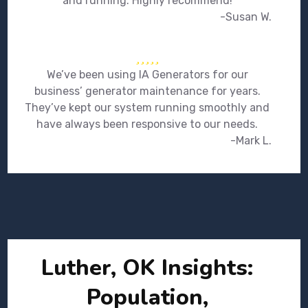
and running. Highly recommend!
-Susan W.
We’ve been using IA Generators for our
business’ generator maintenance for years.
They’ve kept our system running smoothly and
have always been responsive to our needs.
-Mark L.
Luther, OK Insights:
Population,