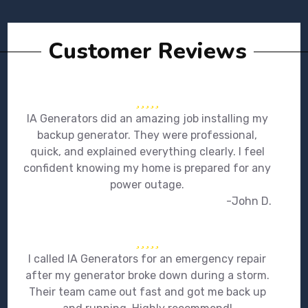
Customer Reviews
IA Generators did an amazing job installing my
backup generator. They were professional,
quick, and explained everything clearly. I feel
confident knowing my home is prepared for any
power outage.
-John D.
I called IA Generators for an emergency repair
after my generator broke down during a storm.
Their team came out fast and got me back up