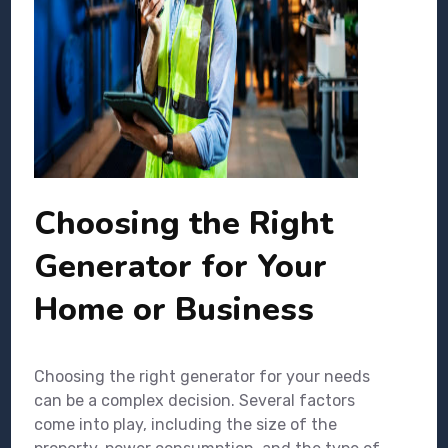
Choosing the Right
Generator for Your
Home or Business
Choosing the right generator for your needs
can be a complex decision. Several factors
come into play, including the size of the