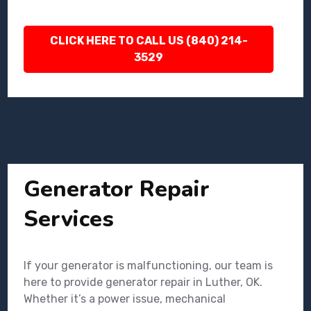
CLICK HERE TO CALL US (840) 214-
3529
Generator Repair
Services
If your generator is malfunctioning, our team is
here to provide generator repair in Luther, OK.
Whether it’s a power issue, mechanical