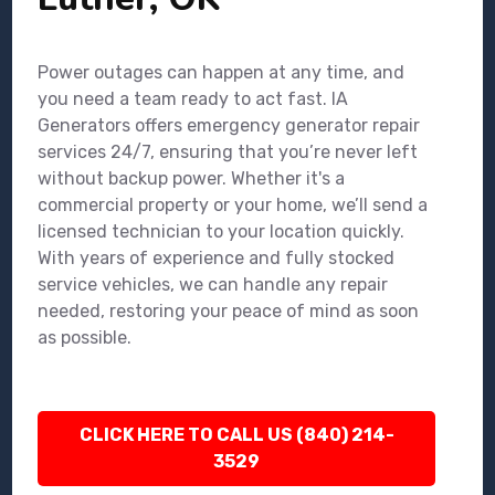
Power outages can happen at any time, and
you need a team ready to act fast. IA
Generators offers emergency generator repair
services 24/7, ensuring that you’re never left
without backup power. Whether it's a
commercial property or your home, we’ll send a
licensed technician to your location quickly.
With years of experience and fully stocked
service vehicles, we can handle any repair
needed, restoring your peace of mind as soon
as possible.
CLICK HERE TO CALL US (840) 214-
3529