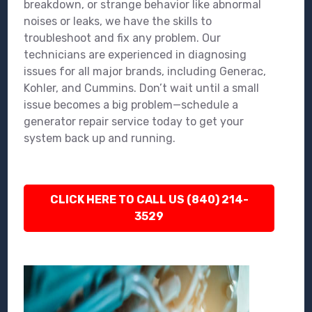
breakdown, or strange behavior like abnormal
noises or leaks, we have the skills to
troubleshoot and fix any problem. Our
technicians are experienced in diagnosing
issues for all major brands, including Generac,
Kohler, and Cummins. Don’t wait until a small
issue becomes a big problem—schedule a
generator repair service today to get your
system back up and running.
CLICK HERE TO CALL US (840) 214-
3529