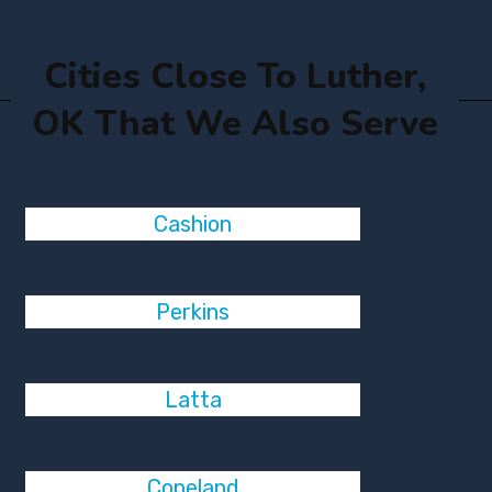
Cities Close To Luther,
OK That We Also Serve
Cashion
Perkins
Latta
Copeland