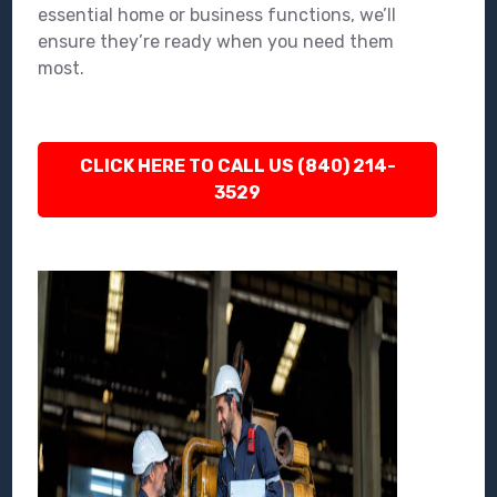
essential home or business functions, we’ll
ensure they’re ready when you need them
most.
CLICK HERE TO CALL US (840) 214-
3529