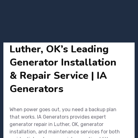
Luther, OK’s Leading
Generator Installation
& Repair Service | IA
Generators
When power goes out, you need a backup plan
that works. IA Generators provides expert
generator repair in Luther, OK, generator
installation, and maintenance services for both