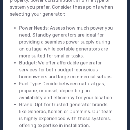
property, power consumption, and the type of
system you prefer. Consider these points when
selecting your generator:
Power Needs: Assess how much power you
need. Standby generators are ideal for
providing a seamless power supply during
an outage, while portable generators are
more suited for smaller tasks.
Budget: We offer affordable generator
services for both budget-conscious
homeowners and large commercial setups.
Fuel Type: Decide between natural gas,
propane, or diesel, depending on
availability and efficiency for your location.
Brand: Opt for trusted generator brands
like Generac, Kohler, or Cummins. Our team
is highly experienced with these systems,
offering expertise in installation,