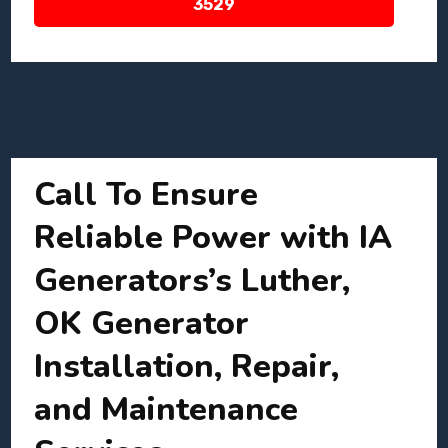
3529
Call To Ensure
Reliable Power with IA
Generators’s Luther,
OK Generator
Installation, Repair,
and Maintenance