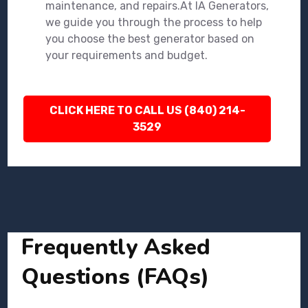
maintenance, and repairs.At IA Generators,
we guide you through the process to help
you choose the best generator based on
your requirements and budget.
CLICK HERE TO CALL US (840) 214-
3529
Frequently Asked
Questions (FAQs)