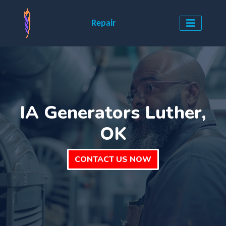
Repair
IA Generators Luther,
OK
CONTACT US NOW