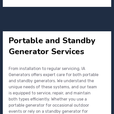
Portable and Standby
Generator Services
From installation to regular servicing, IA
Generators offers expert care for both portable
and standby generators. We understand the
unique needs of these systems, and our team
is equipped to service, repair, and maintain
both types efficiently. Whether you use a
portable generator for occasional outdoor
events or rely on a standby generator for