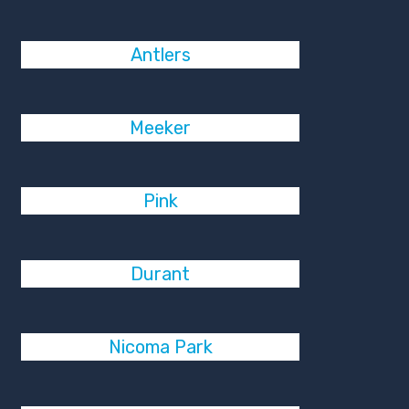
Antlers
Meeker
Pink
Durant
Nicoma Park