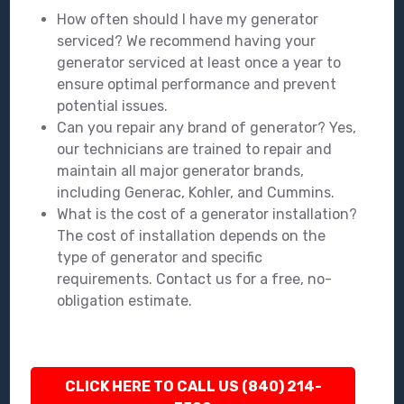
How often should I have my generator
serviced? We recommend having your
generator serviced at least once a year to
ensure optimal performance and prevent
potential issues.
Can you repair any brand of generator? Yes,
our technicians are trained to repair and
maintain all major generator brands,
including Generac, Kohler, and Cummins.
What is the cost of a generator installation?
The cost of installation depends on the
type of generator and specific
requirements. Contact us for a free, no-
obligation estimate.
CLICK HERE TO CALL US (840) 214-