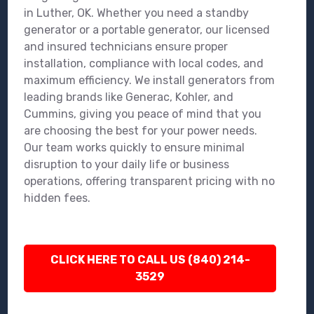
in Luther, OK. Whether you need a standby
generator or a portable generator, our licensed
and insured technicians ensure proper
installation, compliance with local codes, and
maximum efficiency. We install generators from
leading brands like Generac, Kohler, and
Cummins, giving you peace of mind that you
are choosing the best for your power needs.
Our team works quickly to ensure minimal
disruption to your daily life or business
operations, offering transparent pricing with no
hidden fees.
CLICK HERE TO CALL US (840) 214-
3529