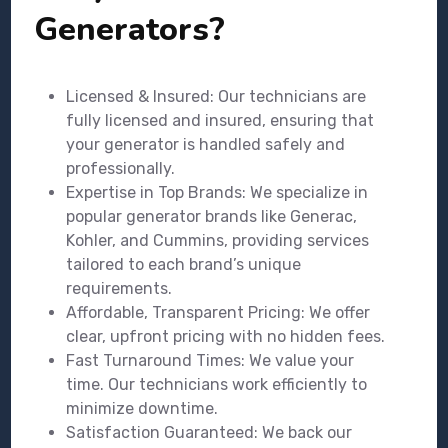
Generators?
Licensed & Insured: Our technicians are
fully licensed and insured, ensuring that
your generator is handled safely and
professionally.
Expertise in Top Brands: We specialize in
popular generator brands like Generac,
Kohler, and Cummins, providing services
tailored to each brand’s unique
requirements.
Affordable, Transparent Pricing: We offer
clear, upfront pricing with no hidden fees.
Fast Turnaround Times: We value your
time. Our technicians work efficiently to
minimize downtime.
Satisfaction Guaranteed: We back our