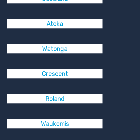
Atoka
Watonga
Crescent
Roland
Waukomis