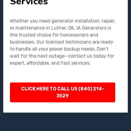
Services
Whether you need generator installation, repair,
or maintenance in Luther, OK, IA Generators is
the trusted choice for homeowners and
businesses. Our licensed technicians are ready
to handle all your power backup needs. Don’t
wait for the next outage—contact us today for
expert, affordable, and fast services.
CLICK HERE TO CALL US (840) 214-
3529