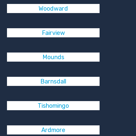
Woodward
Fairview
Mounds
Barnsdall
Tishomingo
Ardmore