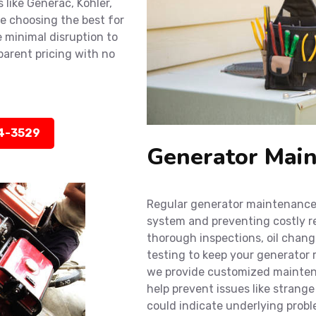
 like Generac, Kohler,
e choosing the best for
 minimal disruption to
sparent pricing with no
14-3529
Generator Main
Regular generator maintenance i
system and preventing costly r
thorough inspections, oil chan
testing to keep your generator r
we provide customized maintena
help prevent issues like strange 
could indicate underlying probl