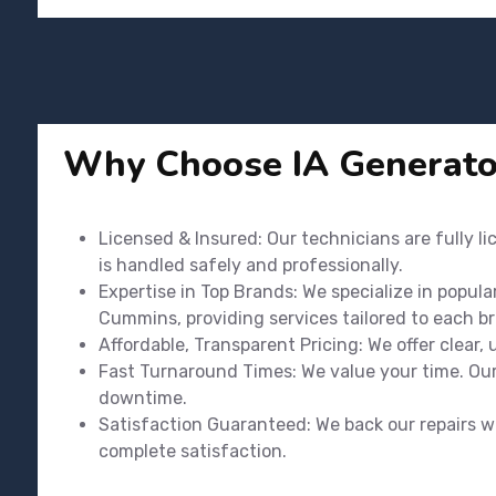
Why Choose IA Generato
Licensed & Insured: Our technicians are fully l
is handled safely and professionally.
Expertise in Top Brands: We specialize in popula
Cummins, providing services tailored to each b
Affordable, Transparent Pricing: We offer clear,
Fast Turnaround Times: We value your time. Our 
downtime.
Satisfaction Guaranteed: We back our repairs wi
complete satisfaction.