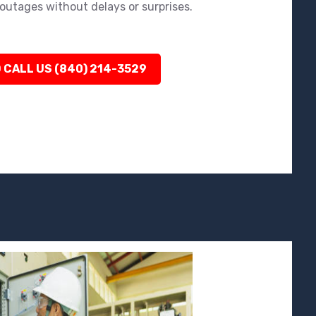
outages without delays or surprises.
 CALL US (840) 214-3529