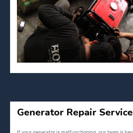
Generator Repair Service
If your generator is malfunctioning, our team is her