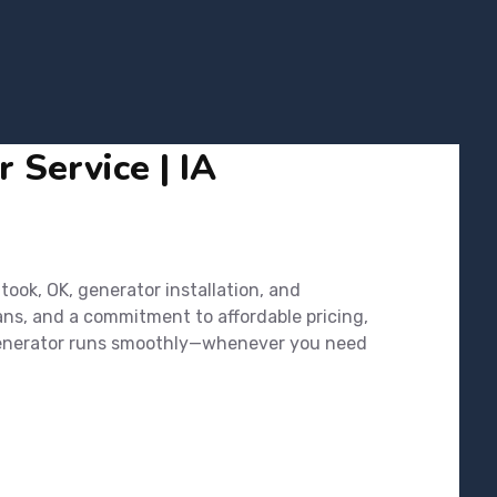
 Service | IA
ook, OK, generator installation, and
ans, and a commitment to affordable pricing,
r generator runs smoothly—whenever you need