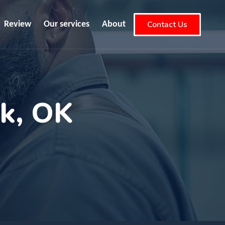
Contact Us
Review
Our services
About
ok, OK