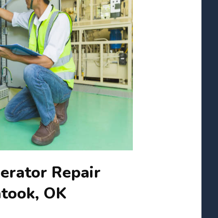
erator Repair
atook, OK