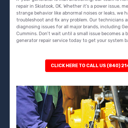
repair in Skiatook, OK. Whether it’s a power issue, 
strange behavior like abnormal noises or leaks, we ha
troubleshoot and fix any problem. Our technicians a
diagnosing issues for all major brands, including Ge
Cummins. Don’t wait until a small issue becomes a 
generator repair service today to get your system 
CLICK HERE TO CALL US (840) 2