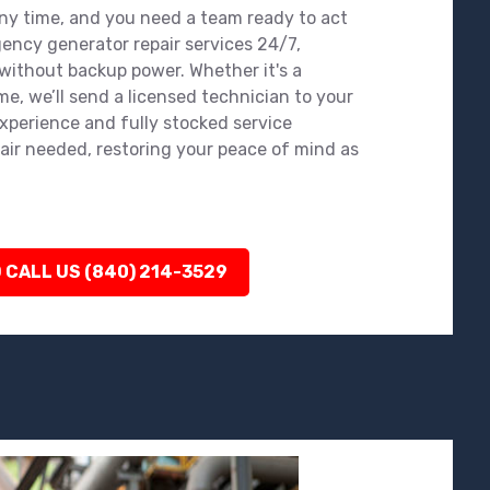
y time, and you need a team ready to act
gency generator repair services 24/7,
 without backup power. Whether it's a
e, we’ll send a licensed technician to your
experience and fully stocked service
air needed, restoring your peace of mind as
 CALL US (840) 214-3529