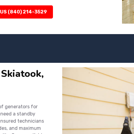
 US (840) 214-3529
 Skiatook,
 of generators for
 need a standby
 insured technicians
codes, and maximum