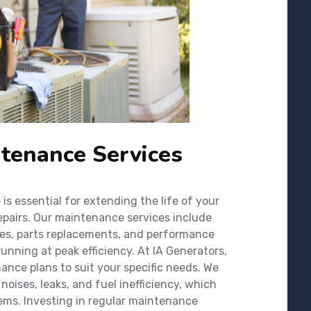
tenance Services
s essential for extending the life of your
epairs. Our maintenance services include
ges, parts replacements, and performance
unning at peak efficiency. At IA Generators,
nce plans to suit your specific needs. We
noises, leaks, and fuel inefficiency, which
ems. Investing in regular maintenance