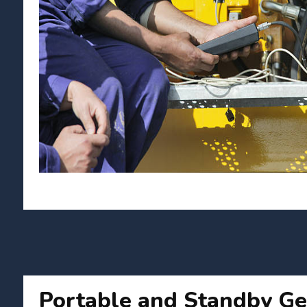
Portable and Standby Ge