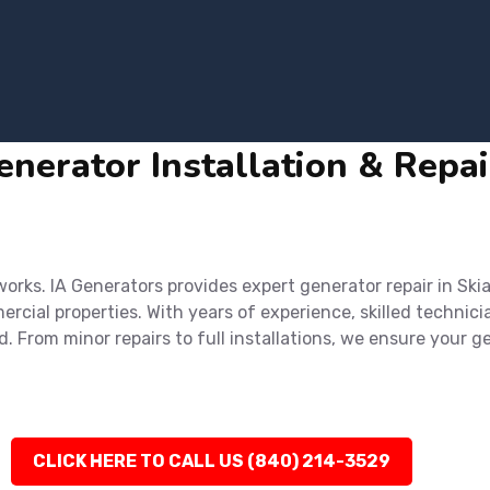
nerator Installation & Repair
ks. IA Generators provides expert generator repair in Skiat
cial properties. With years of experience, skilled technici
d. From minor repairs to full installations, we ensure you
CLICK HERE TO CALL US (840) 214-3529