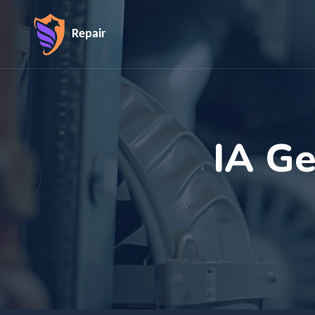
Repair
IA Ge