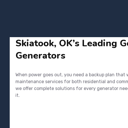
Skiatook, OK’s Leading Ge
Generators
When power goes out, you need a backup plan that wor
maintenance services for both residential and commer
we offer complete solutions for every generator nee
it.