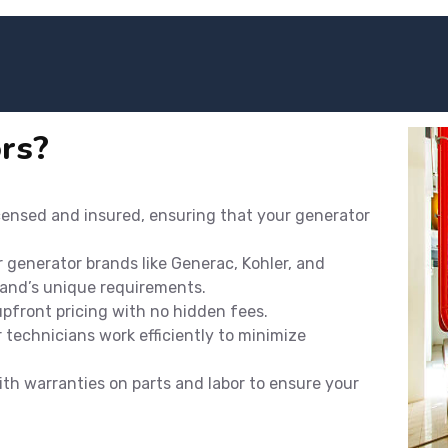
rs?
icensed and insured, ensuring that your generator
r generator brands like Generac, Kohler, and
rand’s unique requirements.
 upfront pricing with no hidden fees.
technicians work efficiently to minimize
th warranties on parts and labor to ensure your