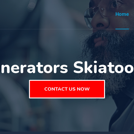
Home
nerators Skiato
CONTACT US NOW