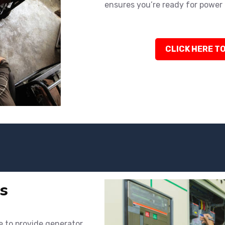
ensures you’re ready for power 
CLICK HERE TO
s
e to provide generator