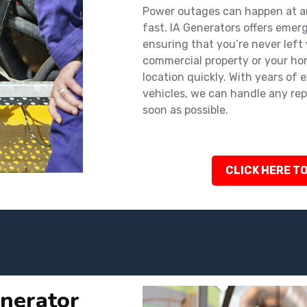
Power outages can happen at an
fast. IA Generators offers emer
ensuring that you’re never left
commercial property or your hom
location quickly. With years of 
vehicles, we can handle any rep
soon as possible.
CLICK HERE TO
nerator