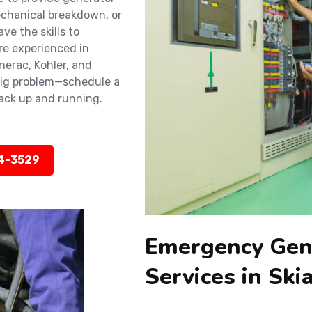
mechanical breakdown, or
ve the skills to
re experienced in
nerac, Kohler, and
big problem—schedule a
back up and running.
14-3529
Emergency Gen
Services in Ski