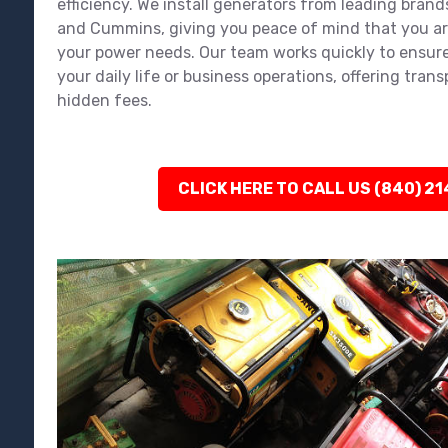
efficiency. We install generators from leading brands
and Cummins, giving you peace of mind that you ar
your power needs. Our team works quickly to ensure
your daily life or business operations, offering tran
hidden fees.
CLICK HERE TO CALL US (840) 2