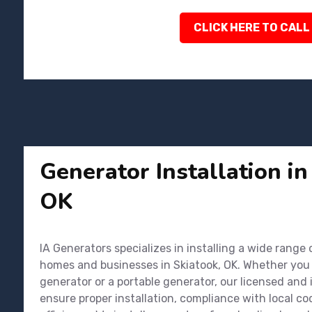
CLICK HERE TO CALL
Generator Installation in
OK
IA Generators specializes in installing a wide range
homes and businesses in Skiatook, OK. Whether you
generator or a portable generator, our licensed and
ensure proper installation, compliance with local 