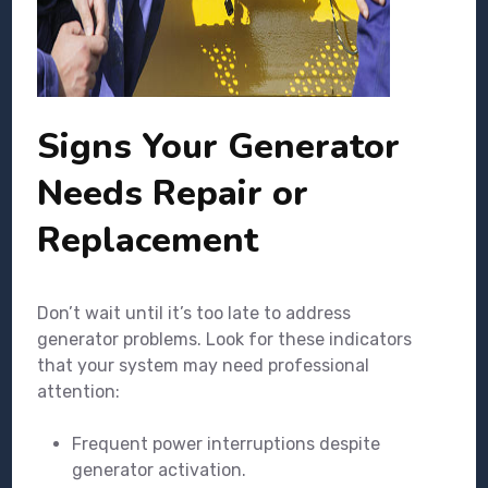
Signs Your Generator
Needs Repair or
Replacement
Don’t wait until it’s too late to address
generator problems. Look for these indicators
that your system may need professional
attention:
Frequent power interruptions despite
generator activation.