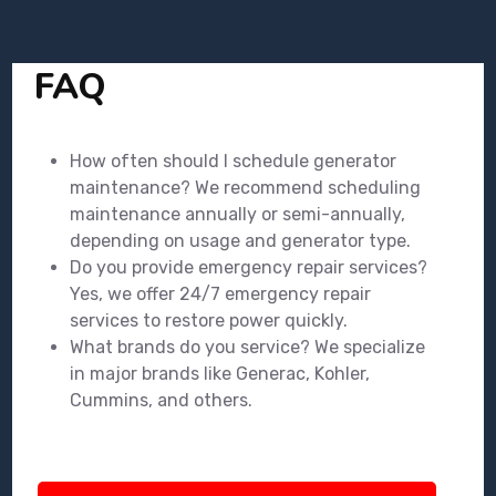
FAQ
How often should I schedule generator
maintenance? We recommend scheduling
maintenance annually or semi-annually,
depending on usage and generator type.
Do you provide emergency repair services?
Yes, we offer 24/7 emergency repair
services to restore power quickly.
What brands do you service? We specialize
in major brands like Generac, Kohler,
Cummins, and others.