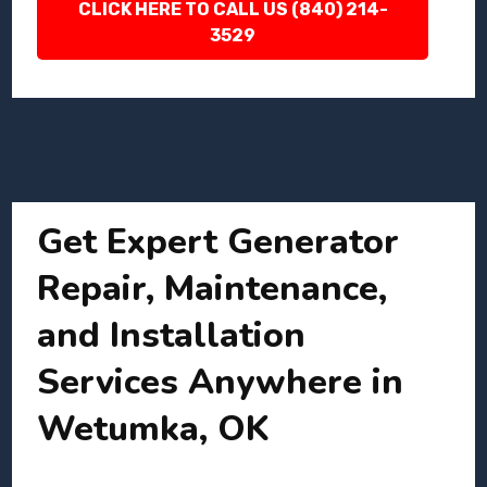
CLICK HERE TO CALL US (840) 214-
3529
Get Expert Generator
Repair, Maintenance,
and Installation
Services Anywhere in
Wetumka, OK