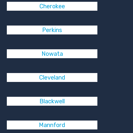
Cherokee
Perkins
Nowata
Cleveland
Blackwell
Mannford