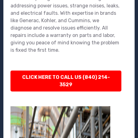
addressing power issues, strange noises, leaks,
and electrical faults. With expertise in brands
like Generac, Kohler, and Cummins, we
diagnose and resolve issues efficiently. All
repairs include a warranty on parts and labor,
giving you peace of mind knowing the problem
is fixed the first time.
CLICK HERE TO CALL US (840) 214-
3529