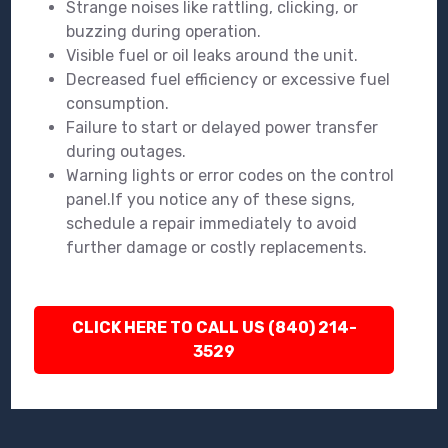
Strange noises like rattling, clicking, or
buzzing during operation.
Visible fuel or oil leaks around the unit.
Decreased fuel efficiency or excessive fuel
consumption.
Failure to start or delayed power transfer
during outages.
Warning lights or error codes on the control
panel.If you notice any of these signs,
schedule a repair immediately to avoid
further damage or costly replacements.
CLICK HERE TO CALL US (840) 214-
3529