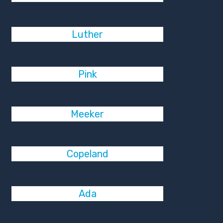
Luther
Pink
Meeker
Copeland
Ada