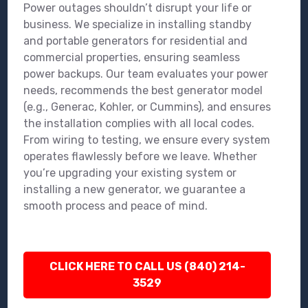
Power outages shouldn’t disrupt your life or
business. We specialize in installing standby
and portable generators for residential and
commercial properties, ensuring seamless
power backups. Our team evaluates your power
needs, recommends the best generator model
(e.g., Generac, Kohler, or Cummins), and ensures
the installation complies with all local codes.
From wiring to testing, we ensure every system
operates flawlessly before we leave. Whether
you’re upgrading your existing system or
installing a new generator, we guarantee a
smooth process and peace of mind.
CLICK HERE TO CALL US (840) 214-
3529