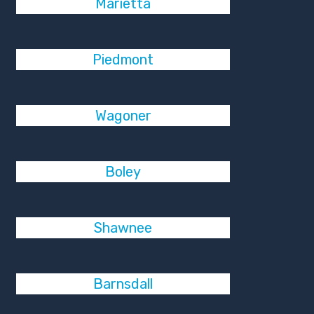
Marietta
Piedmont
Wagoner
Boley
Shawnee
Barnsdall