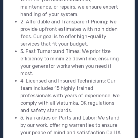
maintenance, or repairs, we ensure expert
handling of your system.
2. Affordable and Transparent Pricing: We
provide upfront estimates with no hidden
fees. Our goal is to offer high-quality
services that fit your budget.
3. Fast Turnaround Times: We prioritize
efficiency to minimize downtime, ensuring
your generator works when you need it
most.
4. Licensed and Insured Technicians: Our
team includes 15 highly trained
professionals with years of experience. We
comply with all Wetumka, OK regulations
and safety standards.
5. Warranties on Parts and Labor: We stand
by our work, offering warranties to ensure
your peace of mind and satisfaction.Call IA