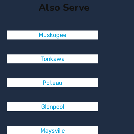
Also Serve
Muskogee
Tonkawa
Poteau
Glenpool
Maysville