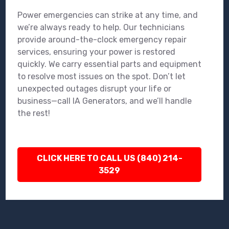
Power emergencies can strike at any time, and
we’re always ready to help. Our technicians
provide around-the-clock emergency repair
services, ensuring your power is restored
quickly. We carry essential parts and equipment
to resolve most issues on the spot. Don’t let
unexpected outages disrupt your life or
business—call IA Generators, and we’ll handle
the rest!
CLICK HERE TO CALL US (840) 214-
3529