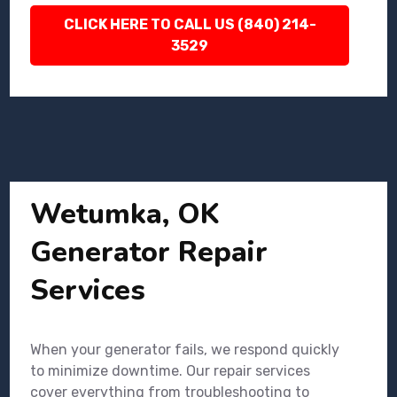
CLICK HERE TO CALL US (840) 214-
3529
Wetumka, OK
Generator Repair
Services
When your generator fails, we respond quickly
to minimize downtime. Our repair services
cover everything from troubleshooting to