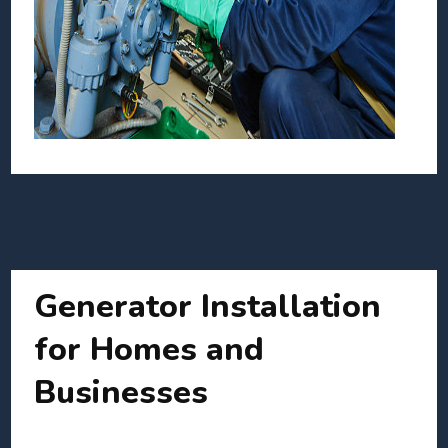
Generator Installation
for Homes and
Businesses