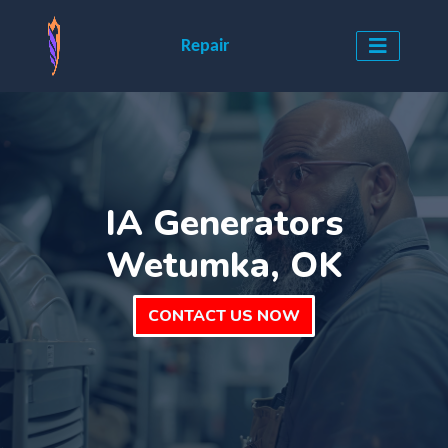
Repair
IA Generators
Wetumka, OK
CONTACT US NOW