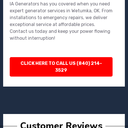
IA Generators has you covered when you need
expert generator services in Wetumka, OK. From
installations to emergency repairs, we deliver
exceptional service at affordable prices.
Contact us today and keep your power flowing
without interruption!
CLICK HERE TO CALL US (840) 214-
3529
Customer Reviews