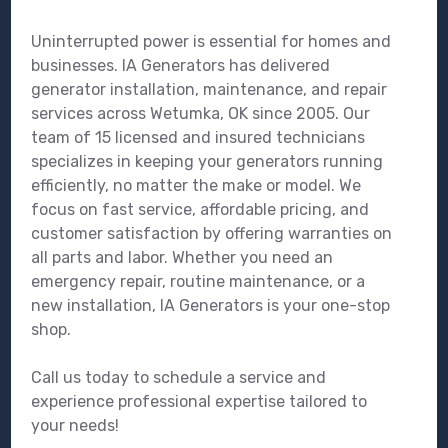
Uninterrupted power is essential for homes and
businesses. IA Generators has delivered
generator installation, maintenance, and repair
services across Wetumka, OK since 2005. Our
team of 15 licensed and insured technicians
specializes in keeping your generators running
efficiently, no matter the make or model. We
focus on fast service, affordable pricing, and
customer satisfaction by offering warranties on
all parts and labor. Whether you need an
emergency repair, routine maintenance, or a
new installation, IA Generators is your one-stop
shop.
Call us today to schedule a service and
experience professional expertise tailored to
your needs!