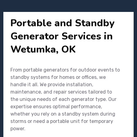
Portable and Standby
Generator Services in
Wetumka, OK
From portable generators for outdoor events to
standby systems for homes or offices, we
handle it all. We provide installation,
maintenance, and repair services tailored to
the unique needs of each generator type. Our
expertise ensures optimal performance,
whether you rely on a standby system during
storms or need a portable unit for temporary
power.