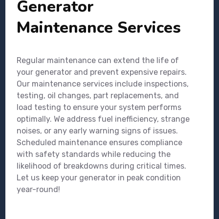
Generator
Maintenance Services
Regular maintenance can extend the life of
your generator and prevent expensive repairs.
Our maintenance services include inspections,
testing, oil changes, part replacements, and
load testing to ensure your system performs
optimally. We address fuel inefficiency, strange
noises, or any early warning signs of issues.
Scheduled maintenance ensures compliance
with safety standards while reducing the
likelihood of breakdowns during critical times.
Let us keep your generator in peak condition
year-round!