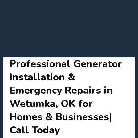
Professional Generator
Installation &
Emergency Repairs in
Wetumka, OK for
Homes & Businesses|
Call Today