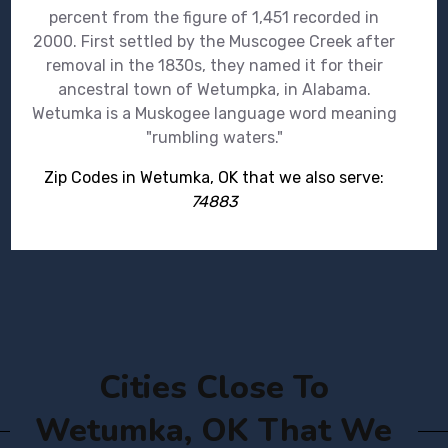
percent from the figure of 1,451 recorded in
2000. First settled by the Muscogee Creek after
removal in the 1830s, they named it for their
ancestral town of Wetumpka, in Alabama.
Wetumka is a Muskogee language word meaning
"rumbling waters."
Zip Codes in Wetumka, OK that we also serve:
74883
Cities Close To
Wetumka, OK That We