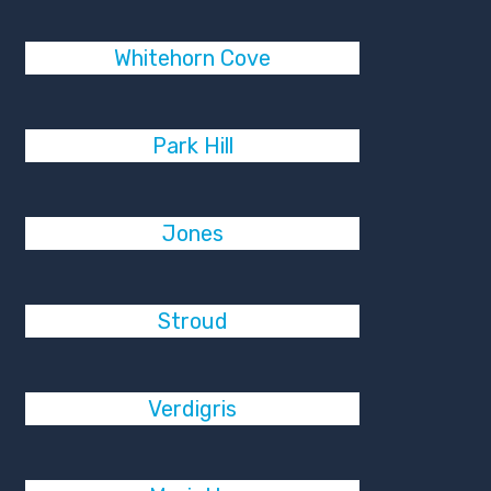
Whitehorn Cove
Park Hill
Jones
Stroud
Verdigris