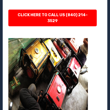
CLICK HERE TO CALL US (840) 214-
3529