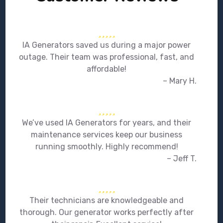
IA Generators saved us during a major power
outage. Their team was professional, fast, and
affordable!
– Mary H.
We’ve used IA Generators for years, and their
maintenance services keep our business
running smoothly. Highly recommend!
– Jeff T.
Their technicians are knowledgeable and
thorough. Our generator works perfectly after