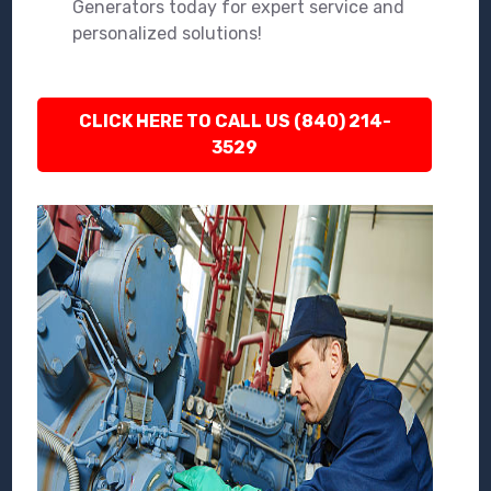
Generators today for expert service and
personalized solutions!
CLICK HERE TO CALL US (840) 214-
3529