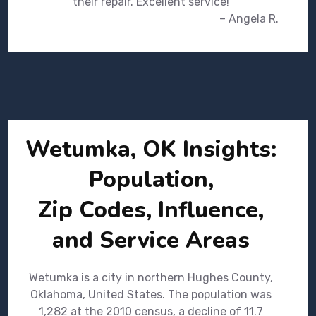
their repair. Excellent service!
– Angela R.
Wetumka, OK Insights:
Population,
Zip Codes, Influence,
and Service Areas
Wetumka is a city in northern Hughes County,
Oklahoma, United States. The population was
1,282 at the 2010 census, a decline of 11.7