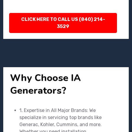
CLICK HERE TO CALL US (840) 214-
3529
Why Choose IA
Generators?
1. Expertise in All Major Brands: We
specialize in servicing top brands like
Generac, Kohler, Cummins, and more.
Whether you need installation,