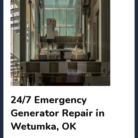
24/7 Emergency
Generator Repair in
Wetumka, OK