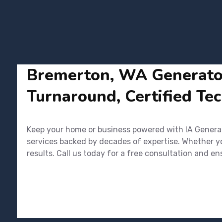
Bremerton, WA Generator 
Turnaround, Certified Tec
Keep your home or business powered with IA Generato
services backed by decades of expertise. Whether you
results. Call us today for a free consultation and 