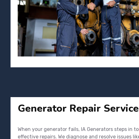
Generator Repair Service
When your generator fails, IA Generators steps in t
effective repairs. We diagnose and resolve issues li