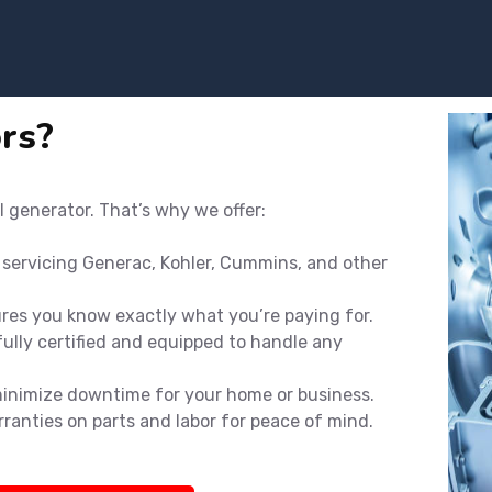
rs?
l generator. That’s why we offer:
n servicing Generac, Kohler, Cummins, and other
ures you know exactly what you’re paying for.
ully certified and equipped to handle any
minimize downtime for your home or business.
rranties on parts and labor for peace of mind.