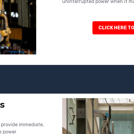
uninterrupted power when it m
CLICK HERE TO
s
o provide immediate,
ke power