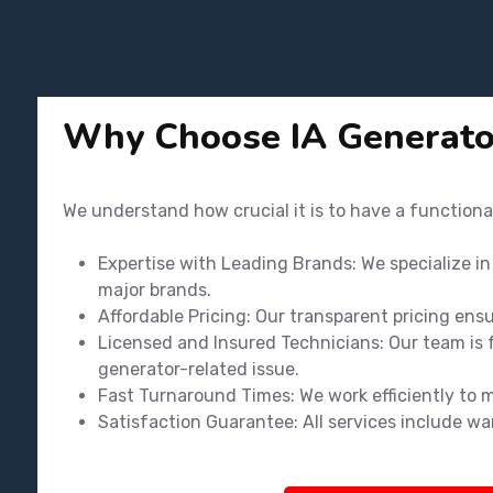
Why Choose IA Generato
We understand how crucial it is to have a functiona
Expertise with Leading Brands: We specialize i
major brands.
Affordable Pricing: Our transparent pricing ens
Licensed and Insured Technicians: Our team is f
generator-related issue.
Fast Turnaround Times: We work efficiently to 
Satisfaction Guarantee: All services include wa