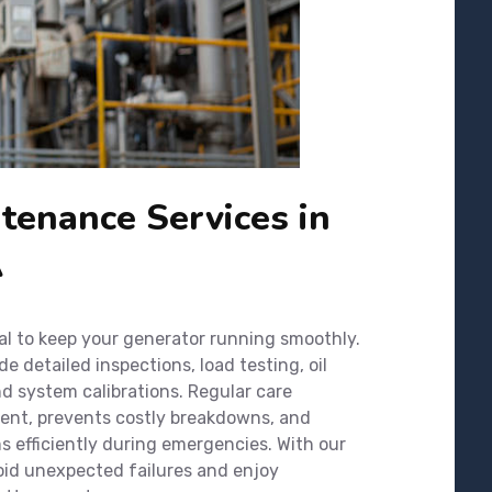
tenance Services in
A
al to keep your generator running smoothly.
 detailed inspections, load testing, oil
nd system calibrations. Regular care
ment, prevents costly breakdowns, and
 efficiently during emergencies. With our
oid unexpected failures and enjoy