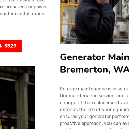
’re prepared for power
custom installations
14-3529
Generator Main
Bremerton, W
Routine maintenance is essenti
Our maintenance services include
changes, filter replacements, a
extends the life of your equip
ensures your generator performs
proactive approach, you can av