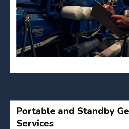
Portable and Standby Ge
Services