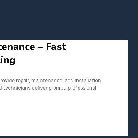
tenance – Fast
cing
ovide repair, maintenance, and installation
d technicians deliver prompt, professional