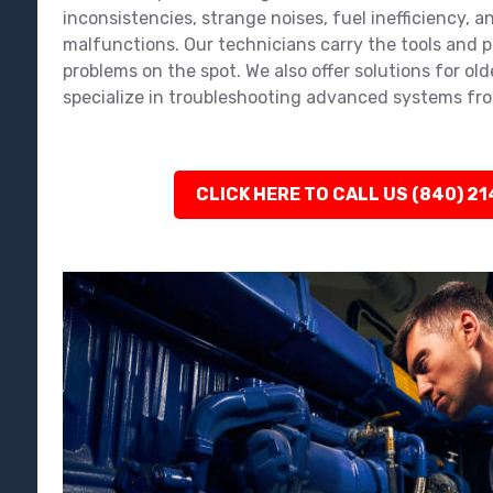
inconsistencies, strange noises, fuel inefficiency, an
malfunctions. Our technicians carry the tools and pa
problems on the spot. We also offer solutions for ol
specialize in troubleshooting advanced systems fro
CLICK HERE TO CALL US (840) 2