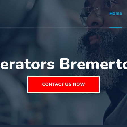
Home
erators Bremer
CONTACT US NOW