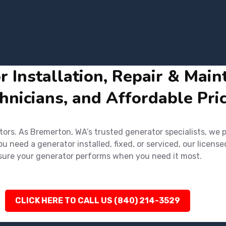
Installation, Repair & Main
hnicians, and Affordable Pri
rs. As Bremerton, WA’s trusted generator specialists, we pr
 need a generator installed, fixed, or serviced, our license
ensure your generator performs when you need it most.
CLICK HERE TO CALL US (840) 214-3529