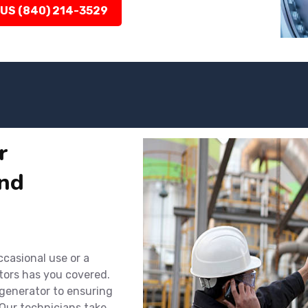
 US (840) 214-3529
r
nd
ccasional use or a
tors has you covered.
 generator to ensuring
Our technicians take