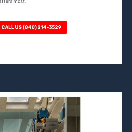
atters most.
 CALL US (840) 214-3529