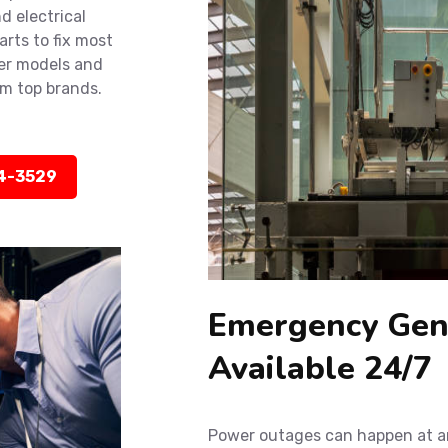
d electrical
rts to fix most
der models and
m top brands.
14-3529
Emergency Gene
Available 24/7
Power outages can happen at an