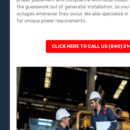
the guesswork out of generator installation, so you
outages whenever they occur. We also specialize in 
for unique power requirements.
CLICK HERE TO CALL US (840) 2