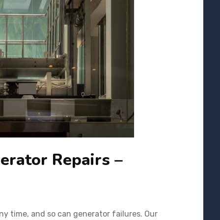
rator Repairs –
y time, and so can generator failures. Our