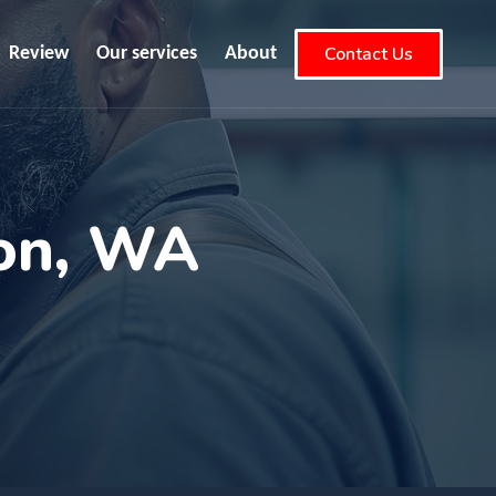
Contact Us
Review
Our services
About
ton, WA