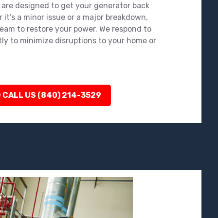
 are designed to get your generator back
 it’s a minor issue or a major breakdown,
team to restore your power. We respond to
tly to minimize disruptions to your home or
 CALL US (840) 214-3529