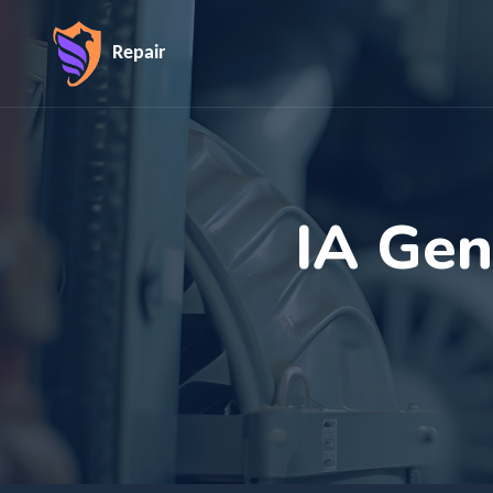
Repair
IA Gen