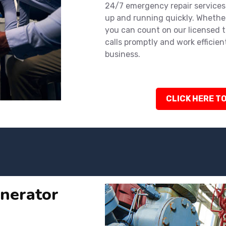
24/7 emergency repair services
up and running quickly. Whether
you can count on our licensed 
calls promptly and work efficien
business.
CLICK HERE TO
nerator