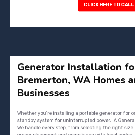
CLICK HERE TO CALL
Generator Installation fo
Bremerton, WA Homes a
Businesses
Whether you’re installing a portable generator for o
standby system for uninterrupted power, IA Genera
We handle every step, from selecting the right size
proper placement and compliance with local codes. 