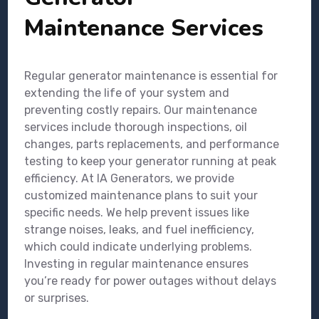
Maintenance Services
Regular generator maintenance is essential for
extending the life of your system and
preventing costly repairs. Our maintenance
services include thorough inspections, oil
changes, parts replacements, and performance
testing to keep your generator running at peak
efficiency. At IA Generators, we provide
customized maintenance plans to suit your
specific needs. We help prevent issues like
strange noises, leaks, and fuel inefficiency,
which could indicate underlying problems.
Investing in regular maintenance ensures
you’re ready for power outages without delays
or surprises.