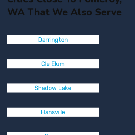
WA That We Also Serve
Darrington
Cle Elum
Shadow Lake
Hansville