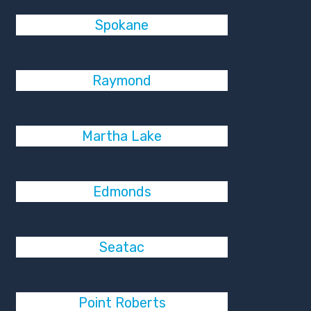
Spokane
Raymond
Martha Lake
Edmonds
Seatac
Point Roberts