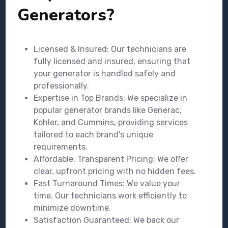
Generators?
Licensed & Insured: Our technicians are
fully licensed and insured, ensuring that
your generator is handled safely and
professionally.
Expertise in Top Brands: We specialize in
popular generator brands like Generac,
Kohler, and Cummins, providing services
tailored to each brand’s unique
requirements.
Affordable, Transparent Pricing: We offer
clear, upfront pricing with no hidden fees.
Fast Turnaround Times: We value your
time. Our technicians work efficiently to
minimize downtime.
Satisfaction Guaranteed: We back our