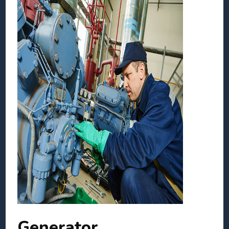
Generator