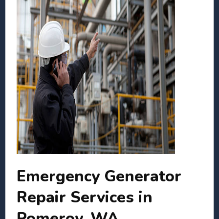
Emergency Generator
Repair Services in
Pomeroy, WA