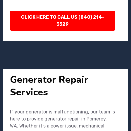
CLICK HERE TO CALL US (840) 214-
3529
Generator Repair
Services
If your generator is malfunctioning, our team is
here to provide generator repair in Pomeroy,
WA. Whether it’s a power issue, mechanical