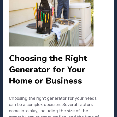
Choosing the Right
Generator for Your
Home or Business
Choosing the right generator for your needs
can be a complex decision. Several factors
come into play, including the size of the