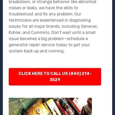
breakdown, or strange behavior like abnormal
noises or leaks, we have the skills to
troubleshoot and fix any problem. Our
technicians are experienced in diagnosing
issues for all major brands, including Generac,
Kohler, and Cummins. Don’t wait until a small
issue becomes a big problem—schedule a
generator repair service today to get your
system back up and running.
CLICK HERE TO CALL US (840) 214-
3529