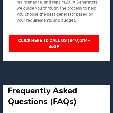
maintenance, and repairs.At IA Generators,
we guide you through the process to help
you choose the best generator based on
your requirements and budget.
CLICK HERE TO CALL US (840) 214-
3529
Frequently Asked
Questions (FAQs)