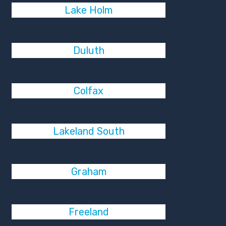
Lake Holm
Duluth
Colfax
Lakeland South
Graham
Freeland