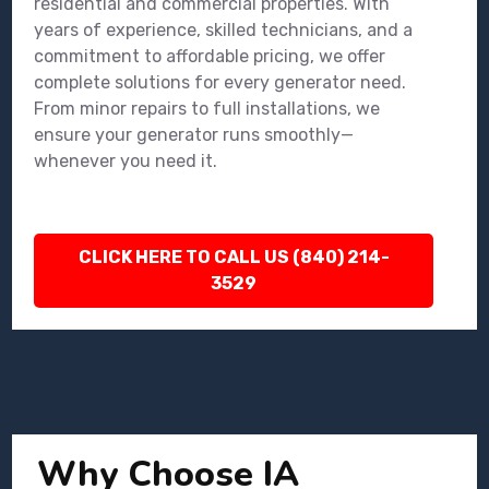
residential and commercial properties. With
years of experience, skilled technicians, and a
commitment to affordable pricing, we offer
complete solutions for every generator need.
From minor repairs to full installations, we
ensure your generator runs smoothly—
whenever you need it.
CLICK HERE TO CALL US (840) 214-
3529
Why Choose IA