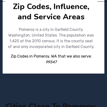
Zip Codes, Influence,
and Service Areas
Pomeroy is a city in Garfield County,
Washington, United States. The population was
1,425 at the 2010 census. It is the county seat
of and only incorporated city in Garfield County.
Zip Codes in Pomeroy, WA that we also serve:
99347
Cities Close To Pomeroy,