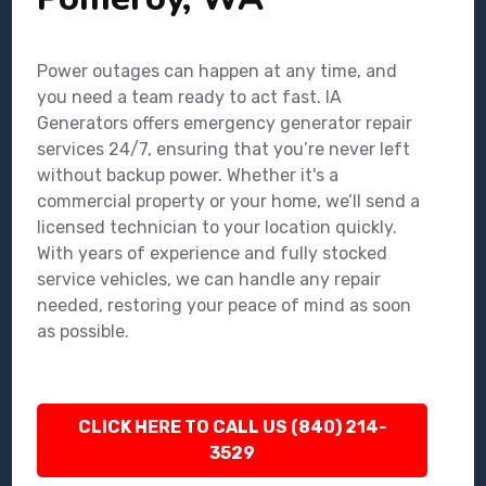
Power outages can happen at any time, and
you need a team ready to act fast. IA
Generators offers emergency generator repair
services 24/7, ensuring that you’re never left
without backup power. Whether it's a
commercial property or your home, we’ll send a
licensed technician to your location quickly.
With years of experience and fully stocked
service vehicles, we can handle any repair
needed, restoring your peace of mind as soon
as possible.
CLICK HERE TO CALL US (840) 214-
3529