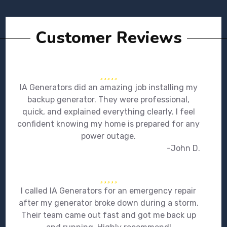
Customer Reviews
IA Generators did an amazing job installing my
backup generator. They were professional,
quick, and explained everything clearly. I feel
confident knowing my home is prepared for any
power outage.
-John D.
I called IA Generators for an emergency repair
after my generator broke down during a storm.
Their team came out fast and got me back up