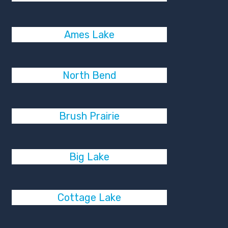
Ames Lake
North Bend
Brush Prairie
Big Lake
Cottage Lake