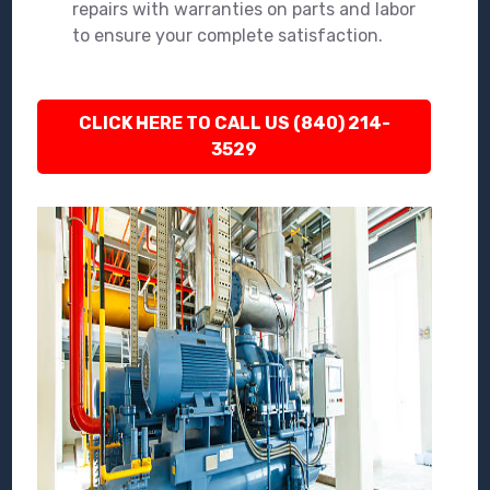
repairs with warranties on parts and labor
to ensure your complete satisfaction.
CLICK HERE TO CALL US (840) 214-
3529