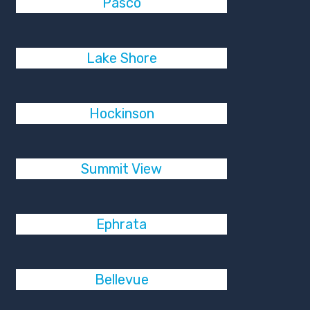
Pasco
Lake Shore
Hockinson
Summit View
Ephrata
Bellevue