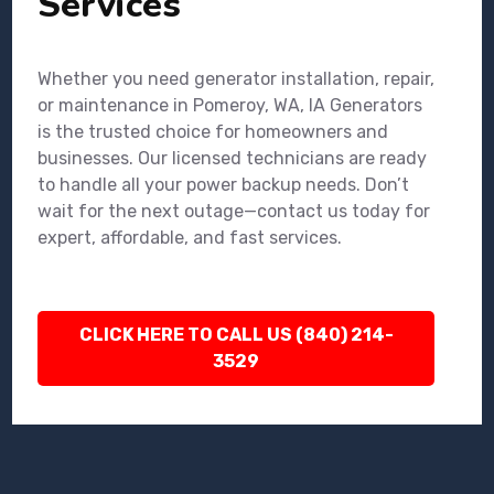
Services
Whether you need generator installation, repair,
or maintenance in Pomeroy, WA, IA Generators
is the trusted choice for homeowners and
businesses. Our licensed technicians are ready
to handle all your power backup needs. Don’t
wait for the next outage—contact us today for
expert, affordable, and fast services.
CLICK HERE TO CALL US (840) 214-
3529