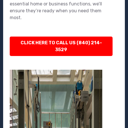
essential home or business functions, we’ll
ensure they’re ready when you need them
most.
CLICK HERE TO CALL US (840) 214-
3529