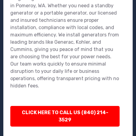
in Pomeroy, WA. Whether you need a standby
generator or a portable generator, our licensed
and insured technicians ensure proper
installation, compliance with local codes, and
maximum efficiency. We install generators from
leading brands like Generac, Kohler, and
Cummins, giving you peace of mind that you
are choosing the best for your power needs.
Our team works quickly to ensure minimal
disruption to your daily life or business
operations, offering transparent pricing with no
hidden fees.
CLICK HERE TO CALL US (840) 214-
3529