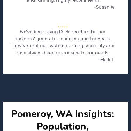
and running. Highly recommend!
-Susan W.
We’ve been using IA Generators for our
business’ generator maintenance for years.
They’ve kept our system running smoothly and
have always been responsive to our needs.
-Mark L.
Pomeroy, WA Insights:
Population,