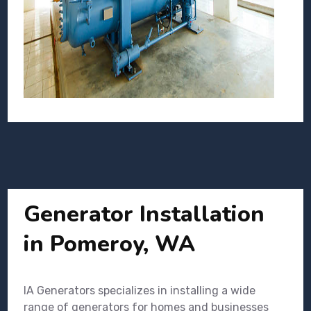
Generator Installation
in Pomeroy, WA
IA Generators specializes in installing a wide
range of generators for homes and businesses