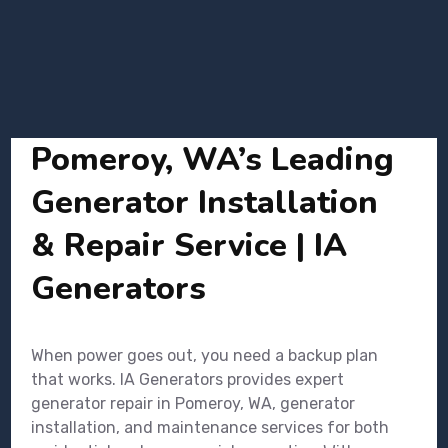
Pomeroy, WA’s Leading
Generator Installation
& Repair Service | IA
Generators
When power goes out, you need a backup plan
that works. IA Generators provides expert
generator repair in Pomeroy, WA, generator
installation, and maintenance services for both