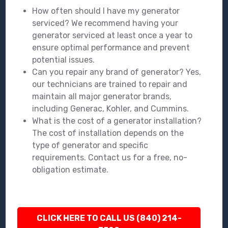
How often should I have my generator
serviced? We recommend having your
generator serviced at least once a year to
ensure optimal performance and prevent
potential issues.
Can you repair any brand of generator? Yes,
our technicians are trained to repair and
maintain all major generator brands,
including Generac, Kohler, and Cummins.
What is the cost of a generator installation?
The cost of installation depends on the
type of generator and specific
requirements. Contact us for a free, no-
obligation estimate.
CLICK HERE TO CALL US (840) 214-