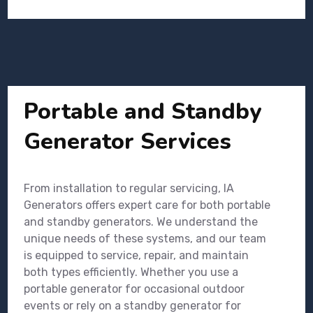
Portable and Standby
Generator Services
From installation to regular servicing, IA
Generators offers expert care for both portable
and standby generators. We understand the
unique needs of these systems, and our team
is equipped to service, repair, and maintain
both types efficiently. Whether you use a
portable generator for occasional outdoor
events or rely on a standby generator for