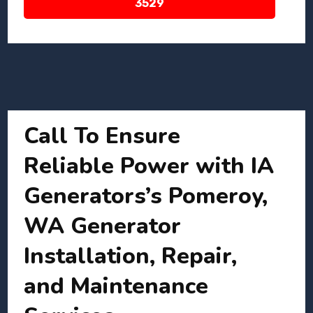
3529
Call To Ensure
Reliable Power with IA
Generators’s Pomeroy,
WA Generator
Installation, Repair,
and Maintenance