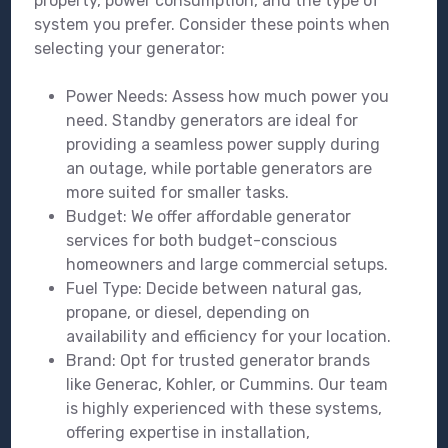
property, power consumption, and the type of
system you prefer. Consider these points when
selecting your generator:
Power Needs: Assess how much power you
need. Standby generators are ideal for
providing a seamless power supply during
an outage, while portable generators are
more suited for smaller tasks.
Budget: We offer affordable generator
services for both budget-conscious
homeowners and large commercial setups.
Fuel Type: Decide between natural gas,
propane, or diesel, depending on
availability and efficiency for your location.
Brand: Opt for trusted generator brands
like Generac, Kohler, or Cummins. Our team
is highly experienced with these systems,
offering expertise in installation,