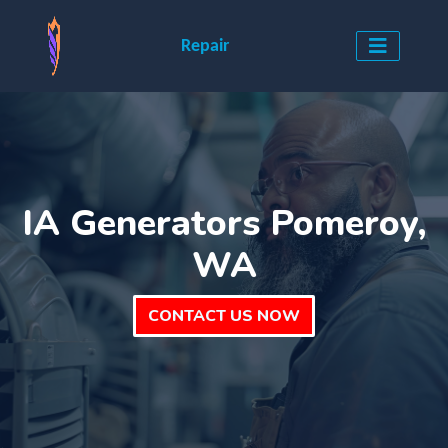
Repair
IA Generators Pomeroy,
WA
CONTACT US NOW