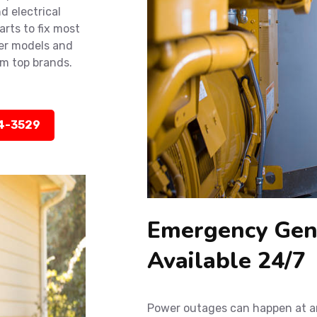
d electrical
rts to fix most
der models and
m top brands.
14-3529
Emergency Gene
Available 24/7
Power outages can happen at an