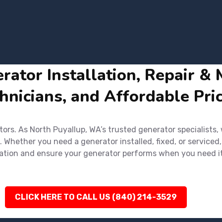
ator Installation, Repair & 
hnicians, and Affordable Pri
rs. As North Puyallup, WA’s trusted generator specialists,
. Whether you need a generator installed, fixed, or serviced,
ultation and ensure your generator performs when you need i
CLICK HERE TO CALL US (840) 214-3529