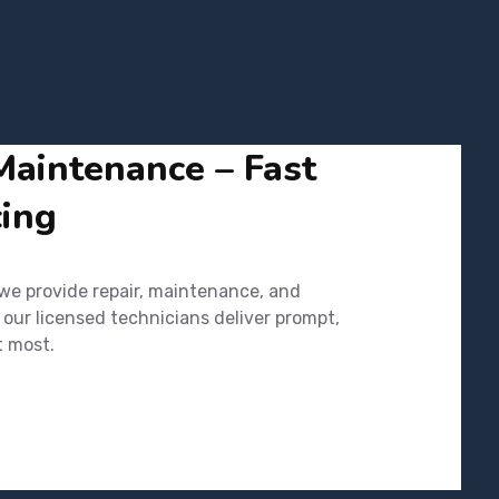
Maintenance – Fast
cing
 we provide repair, maintenance, and
 our licensed technicians deliver prompt,
t most.