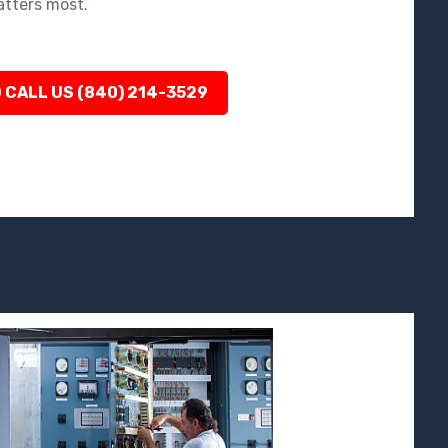
atters most.
 CALL US (840) 214-3529