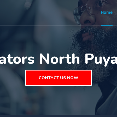
Home
ators North Puy
CONTACT US NOW