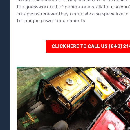
the guesswork out of generator installation, so you
outages whenever they occur. We also specialize in 
for unique power requirements.
CLICK HERE TO CALL US (840) 2