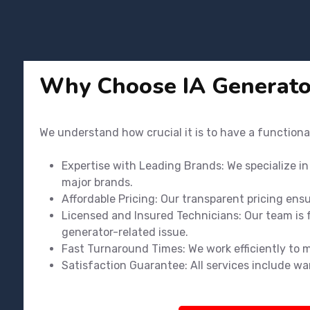
Why Choose IA Generato
We understand how crucial it is to have a functiona
Expertise with Leading Brands: We specialize i
major brands.
Affordable Pricing: Our transparent pricing ens
Licensed and Insured Technicians: Our team is f
generator-related issue.
Fast Turnaround Times: We work efficiently to 
Satisfaction Guarantee: All services include wa