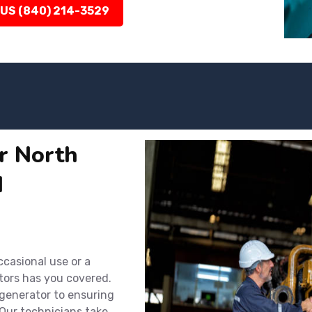
 US (840) 214-3529
or North
d
ccasional use or a
tors has you covered.
 generator to ensuring
Our technicians take