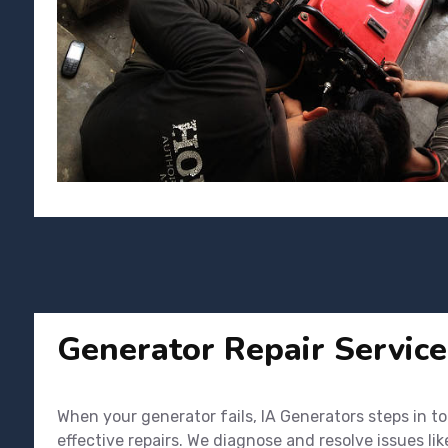
Generator Repair Service
When your generator fails, IA Generators steps in t
effective repairs. We diagnose and resolve issues li