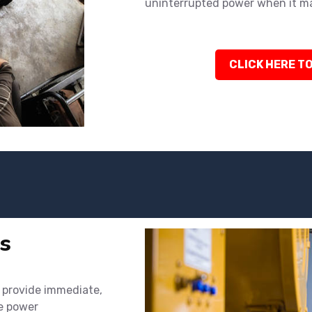
uninterrupted power when it m
CLICK HERE TO
s
o provide immediate,
ke power