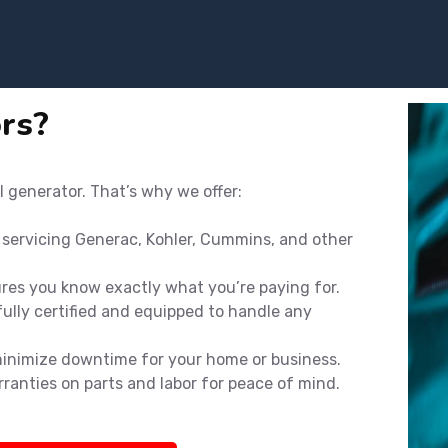
rs?
l generator. That’s why we offer:
n servicing Generac, Kohler, Cummins, and other
ures you know exactly what you’re paying for.
ully certified and equipped to handle any
minimize downtime for your home or business.
rranties on parts and labor for peace of mind.