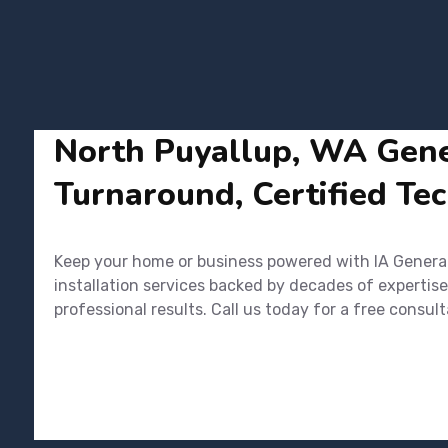
North Puyallup, WA Gener
Turnaround, Certified Tec
Keep your home or business powered with IA Generato
installation services backed by decades of expertise
professional results. Call us today for a free cons