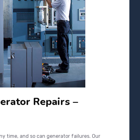
rator Repairs –
y time, and so can generator failures. Our