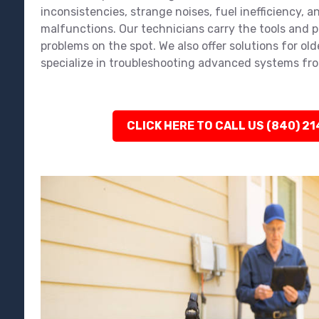
inconsistencies, strange noises, fuel inefficiency, an
malfunctions. Our technicians carry the tools and pa
problems on the spot. We also offer solutions for ol
specialize in troubleshooting advanced systems fro
CLICK HERE TO CALL US (840) 2