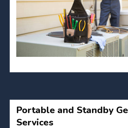
Portable and Standby Ge
Services