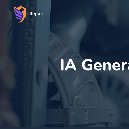
Repair
IA Gener