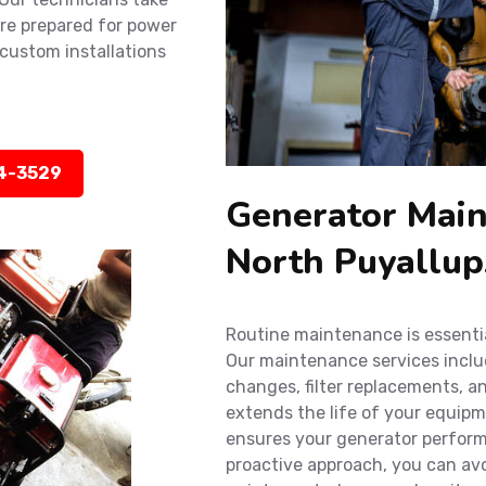
’re prepared for power
custom installations
14-3529
Generator Main
North Puyallu
Routine maintenance is essenti
Our maintenance services include
changes, filter replacements, a
extends the life of your equip
ensures your generator performs
proactive approach, you can av