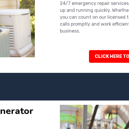
24/7 emergency repair services
up and running quickly. Whether
you can count on our licensed 
calls promptly and work efficien
business.
CLICK HERE TO
nerator