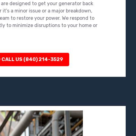
 are designed to get your generator back
 it’s a minor issue or a major breakdown,
team to restore your power. We respond to
tly to minimize disruptions to your home or
 CALL US (840) 214-3529