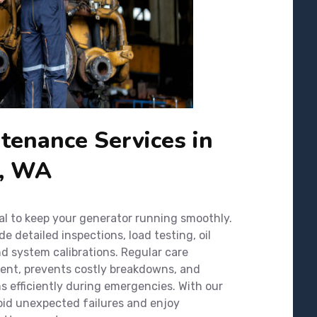
tenance Services in
p, WA
al to keep your generator running smoothly.
 detailed inspections, load testing, oil
nd system calibrations. Regular care
ment, prevents costly breakdowns, and
 efficiently during emergencies. With our
oid unexpected failures and enjoy