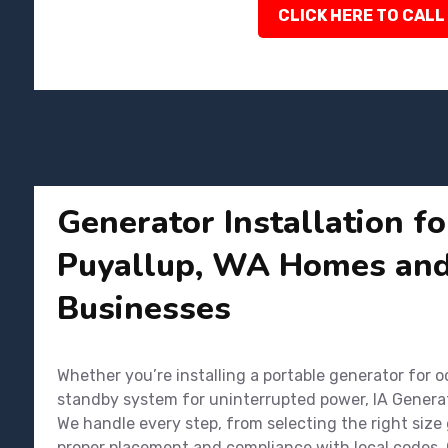
CLICK HERE TO CALL
Generator Installation f
Puyallup, WA Homes an
Businesses
Whether you’re installing a portable generator for o
standby system for uninterrupted power, IA Genera
We handle every step, from selecting the right size
proper placement and compliance with local codes. 