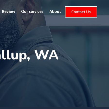
Contact Us
Review
Our services
About
allup, WA