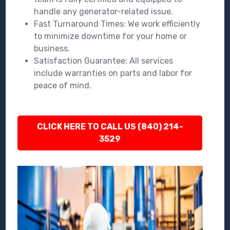
handle any generator-related issue.
Fast Turnaround Times: We work efficiently
to minimize downtime for your home or
business.
Satisfaction Guarantee: All services
include warranties on parts and labor for
peace of mind.
CLICK HERE TO CALL US (840) 214-
3529