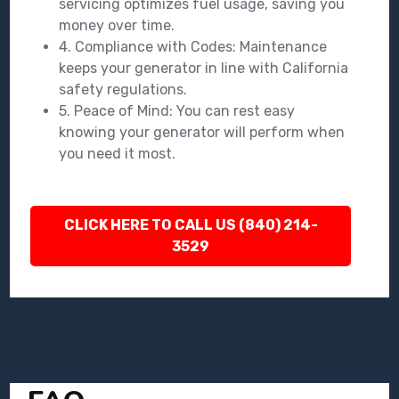
servicing optimizes fuel usage, saving you
money over time.
4. Compliance with Codes: Maintenance
keeps your generator in line with California
safety regulations.
5. Peace of Mind: You can rest easy
knowing your generator will perform when
you need it most.
CLICK HERE TO CALL US (840) 214-
3529