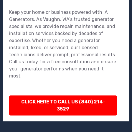
Keep your home or business powered with IA
Generators. As Vaughn, WA’s trusted generator
specialists, we provide repair, maintenance, and
installation services backed by decades of
expertise. Whether you need a generator
installed, fixed, or serviced, our licensed
technicians deliver prompt, professional results.
Call us today for a free consultation and ensure
your generator performs when you need it
most.
CLICK HERE TO CALL US (840) 214-
3529