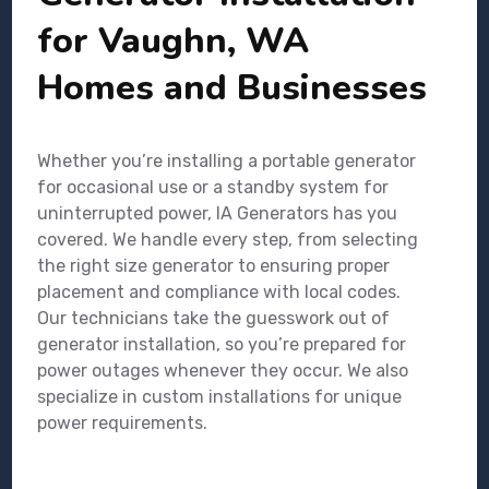
for Vaughn, WA
Homes and Businesses
Whether you’re installing a portable generator
for occasional use or a standby system for
uninterrupted power, IA Generators has you
covered. We handle every step, from selecting
the right size generator to ensuring proper
placement and compliance with local codes.
Our technicians take the guesswork out of
generator installation, so you’re prepared for
power outages whenever they occur. We also
specialize in custom installations for unique
power requirements.