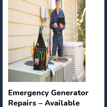
Emergency Generator
Repairs – Available