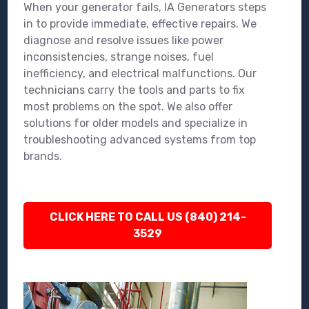
When your generator fails, IA Generators steps
in to provide immediate, effective repairs. We
diagnose and resolve issues like power
inconsistencies, strange noises, fuel
inefficiency, and electrical malfunctions. Our
technicians carry the tools and parts to fix
most problems on the spot. We also offer
solutions for older models and specialize in
troubleshooting advanced systems from top
brands.
CLICK HERE TO CALL US (840) 214-
3529