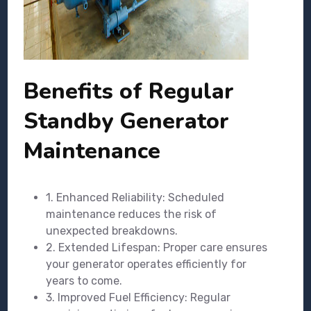
Benefits of Regular
Standby Generator
Maintenance
1. Enhanced Reliability: Scheduled
maintenance reduces the risk of
unexpected breakdowns.
2. Extended Lifespan: Proper care ensures
your generator operates efficiently for
years to come.
3. Improved Fuel Efficiency: Regular