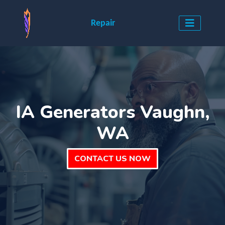
Repair
IA Generators Vaughn,
WA
CONTACT US NOW