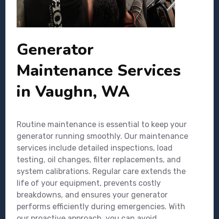
Generator
Maintenance Services
in Vaughn, WA
Routine maintenance is essential to keep your
generator running smoothly. Our maintenance
services include detailed inspections, load
testing, oil changes, filter replacements, and
system calibrations. Regular care extends the
life of your equipment, prevents costly
breakdowns, and ensures your generator
performs efficiently during emergencies. With
our proactive approach, you can avoid