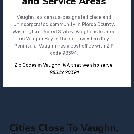
and Service Areas
Vaughn is a census-designated place and
unincorporated community in Pierce County,
Washington, United States. Vaughn is located
on Vaughn Bay in the northwestern Key
Peninsula. Vaughn has a post office with ZIP
code 98394.
Zip Codes in Vaughn, WA that we also serve:
98329 98394
Cities Close To Vaughn,