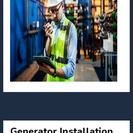
Generator Installation