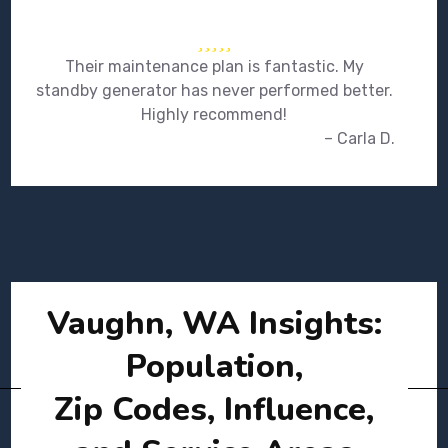
Their maintenance plan is fantastic. My
standby generator has never performed better.
Highly recommend!
– Carla D.
Vaughn, WA Insights:
Population,
Zip Codes, Influence,