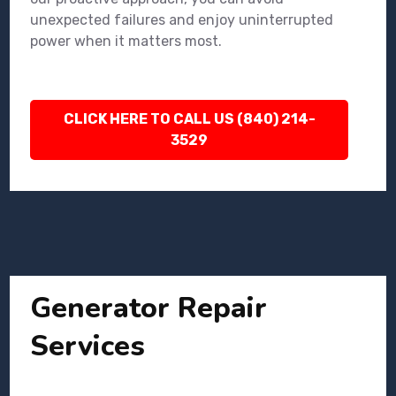
unexpected failures and enjoy uninterrupted
power when it matters most.
CLICK HERE TO CALL US (840) 214-
3529
Generator Repair
Services