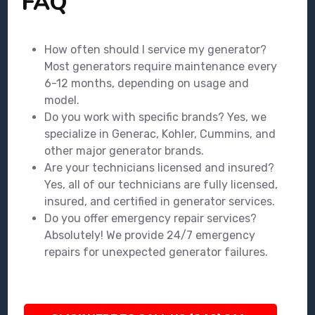
FAQ
How often should I service my generator?
Most generators require maintenance every
6-12 months, depending on usage and
model.
Do you work with specific brands? Yes, we
specialize in Generac, Kohler, Cummins, and
other major generator brands.
Are your technicians licensed and insured?
Yes, all of our technicians are fully licensed,
insured, and certified in generator services.
Do you offer emergency repair services?
Absolutely! We provide 24/7 emergency
repairs for unexpected generator failures.