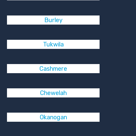
Burley
Tukwila
Cashmere
Chewelah
Okanogan