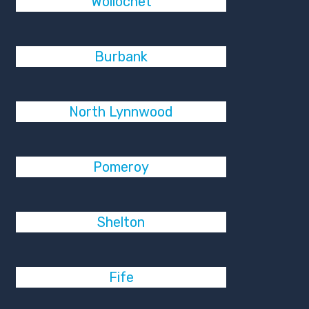
Wollochet
Burbank
North Lynnwood
Pomeroy
Shelton
Fife