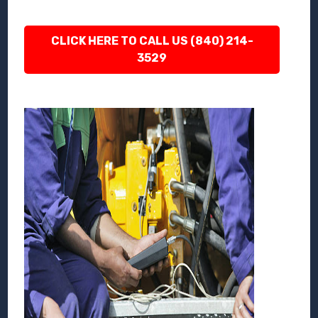
CLICK HERE TO CALL US (840) 214-
3529