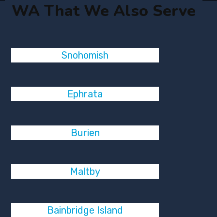
WA That We Also Serve
Snohomish
Ephrata
Burien
Maltby
Bainbridge Island