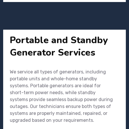
Portable and Standby
Generator Services
We service all types of generators, including
portable units and whole-home standby
systems. Portable generators are ideal for
short-term power needs, while standby
systems provide seamless backup power during
outages. Our technicians ensure both types of
systems are properly maintained, repaired, or
upgraded based on your requirements.