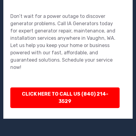
Don’t wait for a power outage to discover
generator problems. Call IA Generators today
for expert generator repair, maintenance, and
installation services anywhere in Vaughn, WA.
Let us help you keep your home or business
powered with our fast, affordable, and
guaranteed solutions. Schedule your service
now!
CLICK HERE TO CALL US (840) 214-
3529