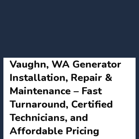
Vaughn, WA Generator
Installation, Repair &
Maintenance – Fast
Turnaround, Certified
Technicians, and
Affordable Pricing