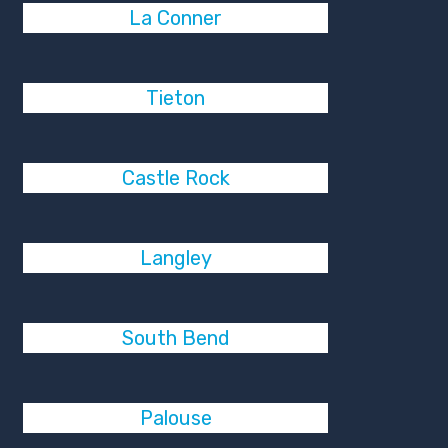
La Conner
Tieton
Castle Rock
Langley
South Bend
Palouse