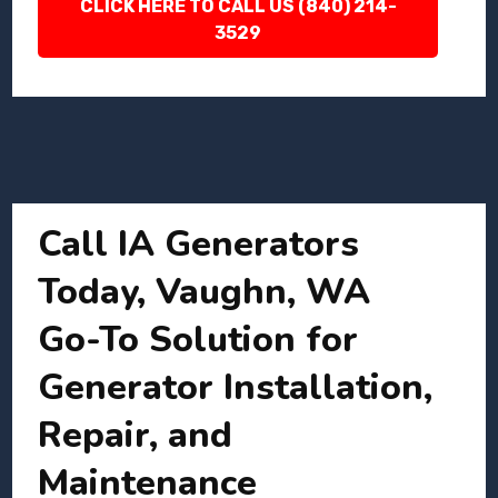
CLICK HERE TO CALL US (840) 214-
3529
Call IA Generators
Today, Vaughn, WA
Go-To Solution for
Generator Installation,
Repair, and
Maintenance