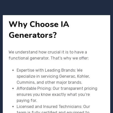
Why Choose IA
Generators?
We understand how crucial it is to have a
functional generator. That’s why we offer:
Expertise with Leading Brands: We
specialize in servicing Generac, Kohler,
Cummins, and other major brands.
Affordable Pricing: Our transparent pricing
ensures you know exactly what you’re
paying for.
Licensed and Insured Technicians: Our
team is fully certified and equipped to