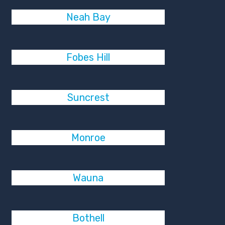
Neah Bay
Fobes Hill
Suncrest
Monroe
Wauna
Bothell