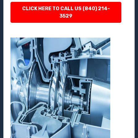
CLICK HERE TO CALL US (840) 214-
3529