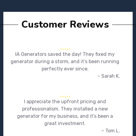
Customer Reviews
IA Generators saved the day! They fixed my
generator during a storm, and it’s been running
perfectly ever since.
– Sarah K.
I appreciate the upfront pricing and
professionalism. They installed a new
generator for my business, and it’s been a
great investment.
– Tom L.