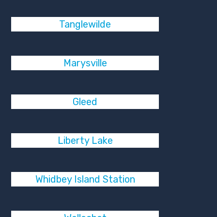
Tanglewilde
Marysville
Gleed
Liberty Lake
Whidbey Island Station