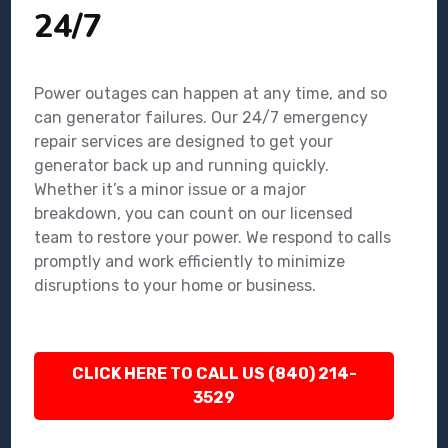
24/7
Power outages can happen at any time, and so
can generator failures. Our 24/7 emergency
repair services are designed to get your
generator back up and running quickly.
Whether it’s a minor issue or a major
breakdown, you can count on our licensed
team to restore your power. We respond to calls
promptly and work efficiently to minimize
disruptions to your home or business.
CLICK HERE TO CALL US (840) 214-
3529