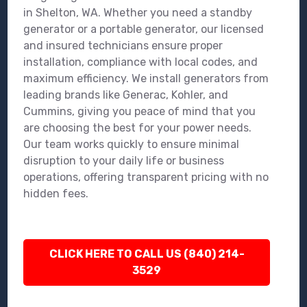
in Shelton, WA. Whether you need a standby
generator or a portable generator, our licensed
and insured technicians ensure proper
installation, compliance with local codes, and
maximum efficiency. We install generators from
leading brands like Generac, Kohler, and
Cummins, giving you peace of mind that you
are choosing the best for your power needs.
Our team works quickly to ensure minimal
disruption to your daily life or business
operations, offering transparent pricing with no
hidden fees.
CLICK HERE TO CALL US (840) 214-
3529