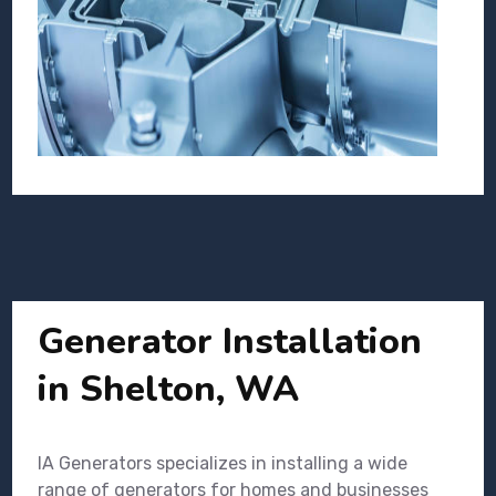
Generator Installation
in Shelton, WA
IA Generators specializes in installing a wide
range of generators for homes and businesses