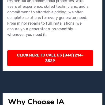
residential and commercial properties. With
years of experience, skilled technicians, and a
commitment to affordable pricing, we offer
complete solutions for every generator need.
From minor repairs to full installations, we
ensure your generator runs smoothly—
whenever you need it.
CLICK HERE TO CALL US (840) 214-
3529
Why Choose IA