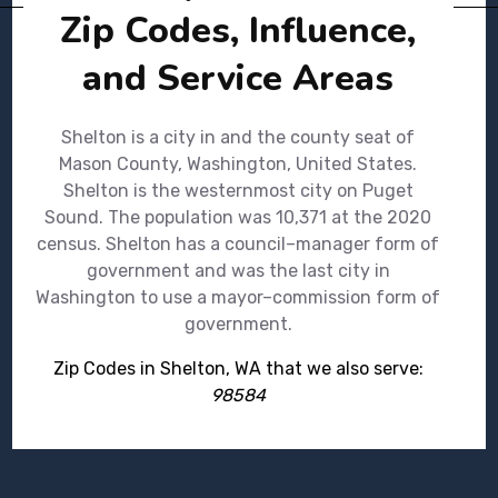
Zip Codes, Influence,
and Service Areas
Shelton is a city in and the county seat of
Mason County, Washington, United States.
Shelton is the westernmost city on Puget
Sound. The population was 10,371 at the 2020
census. Shelton has a council–manager form of
government and was the last city in
Washington to use a mayor–commission form of
government.
Zip Codes in Shelton, WA that we also serve:
98584