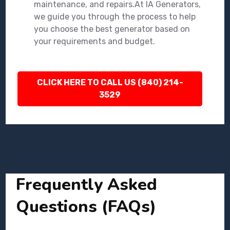
maintenance, and repairs.At IA Generators,
we guide you through the process to help
you choose the best generator based on
your requirements and budget.
CLICK HERE TO CALL US (840) 214-
3529
Frequently Asked
Questions (FAQs)