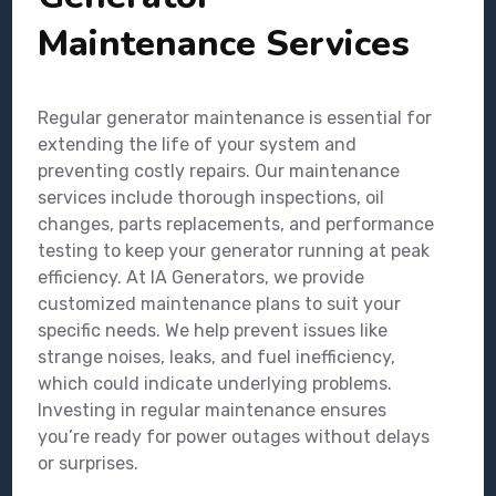
Maintenance Services
Regular generator maintenance is essential for
extending the life of your system and
preventing costly repairs. Our maintenance
services include thorough inspections, oil
changes, parts replacements, and performance
testing to keep your generator running at peak
efficiency. At IA Generators, we provide
customized maintenance plans to suit your
specific needs. We help prevent issues like
strange noises, leaks, and fuel inefficiency,
which could indicate underlying problems.
Investing in regular maintenance ensures
you’re ready for power outages without delays
or surprises.