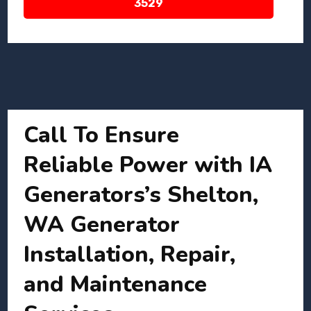
3529
Call To Ensure
Reliable Power with IA
Generators’s Shelton,
WA Generator
Installation, Repair,
and Maintenance