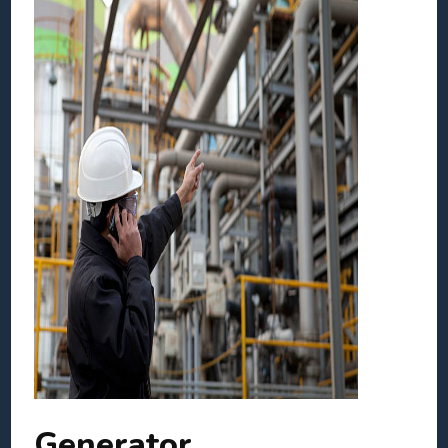
Generator