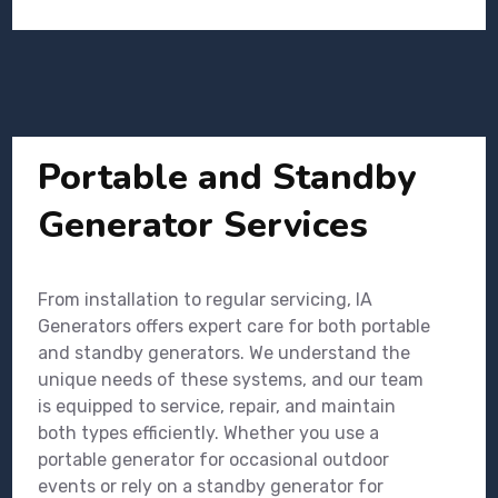
Portable and Standby
Generator Services
From installation to regular servicing, IA
Generators offers expert care for both portable
and standby generators. We understand the
unique needs of these systems, and our team
is equipped to service, repair, and maintain
both types efficiently. Whether you use a
portable generator for occasional outdoor
events or rely on a standby generator for