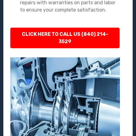
repairs with warranties on parts and labor
to ensure your complete satisfaction.
CLICK HERE TO CALL US (840) 214-
3529