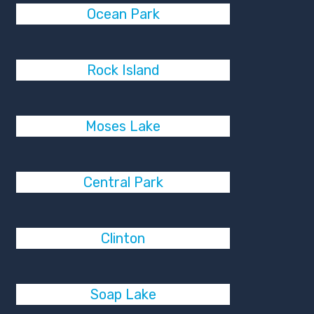
Ocean Park
Rock Island
Moses Lake
Central Park
Clinton
Soap Lake