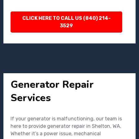
CLICK HERE TO CALL US (840) 214-
3529
Generator Repair
Services
If your generator is malfunctioning, our team is
here to provide generator repair in Shelton, WA.
Whether it’s a power issue, mechanical