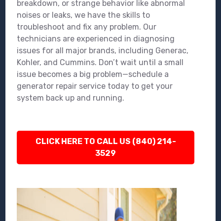
breakdown, or strange behavior like abnormal
noises or leaks, we have the skills to
troubleshoot and fix any problem. Our
technicians are experienced in diagnosing
issues for all major brands, including Generac,
Kohler, and Cummins. Don’t wait until a small
issue becomes a big problem—schedule a
generator repair service today to get your
system back up and running.
CLICK HERE TO CALL US (840) 214-
3529