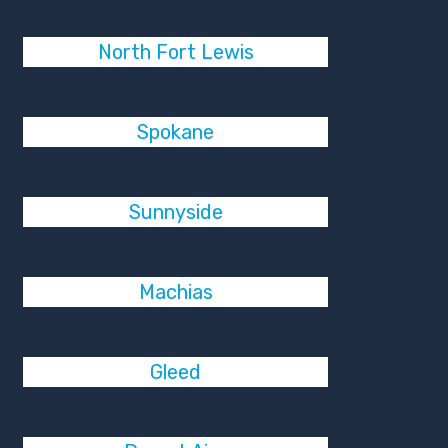
North Fort Lewis
Spokane
Sunnyside
Machias
Gleed