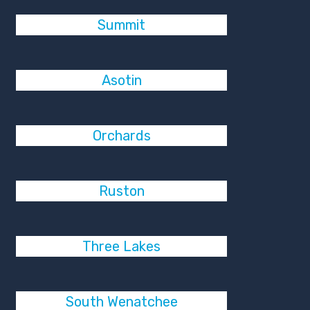
Summit
Asotin
Orchards
Ruston
Three Lakes
South Wenatchee