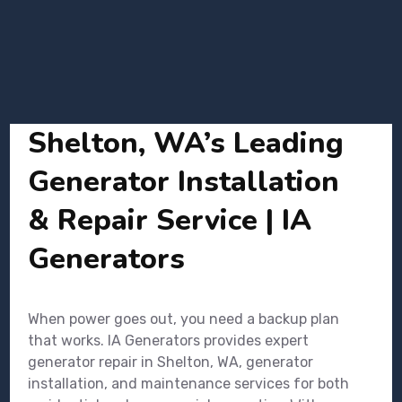
Shelton, WA’s Leading
Generator Installation
& Repair Service | IA
Generators
When power goes out, you need a backup plan
that works. IA Generators provides expert
generator repair in Shelton, WA, generator
installation, and maintenance services for both