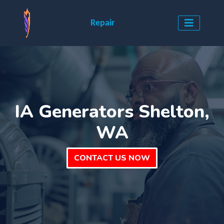
Repair
IA Generators Shelton,
WA
CONTACT US NOW