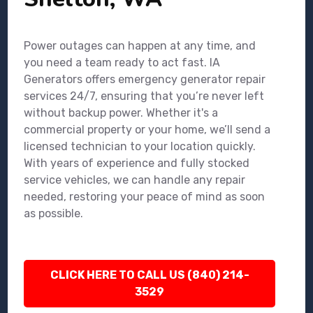
Power outages can happen at any time, and
you need a team ready to act fast. IA
Generators offers emergency generator repair
services 24/7, ensuring that you’re never left
without backup power. Whether it's a
commercial property or your home, we’ll send a
licensed technician to your location quickly.
With years of experience and fully stocked
service vehicles, we can handle any repair
needed, restoring your peace of mind as soon
as possible.
CLICK HERE TO CALL US (840) 214-
3529