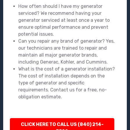
How often should I have my generator
serviced? We recommend having your
generator serviced at least once a year to
ensure optimal performance and prevent
potential issues.
Can you repair any brand of generator? Yes,
our technicians are trained to repair and
maintain all major generator brands,
including Generac, Kohler, and Cummins.
What is the cost of a generator installation?
The cost of installation depends on the
type of generator and specific
requirements. Contact us for a free, no-
obligation estimate.
CLICK HERE TO CALL US (840) 214-