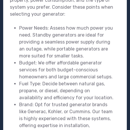
property, power consumption, and the type of
system you prefer. Consider these points when
selecting your generator:
Power Needs: Assess how much power you
need. Standby generators are ideal for
providing a seamless power supply during
an outage, while portable generators are
more suited for smaller tasks.
Budget: We offer affordable generator
services for both budget-conscious
homeowners and large commercial setups.
Fuel Type: Decide between natural gas,
propane, or diesel, depending on
availability and efficiency for your location.
Brand: Opt for trusted generator brands
like Generac, Kohler, or Cummins. Our team
is highly experienced with these systems,
offering expertise in installation,