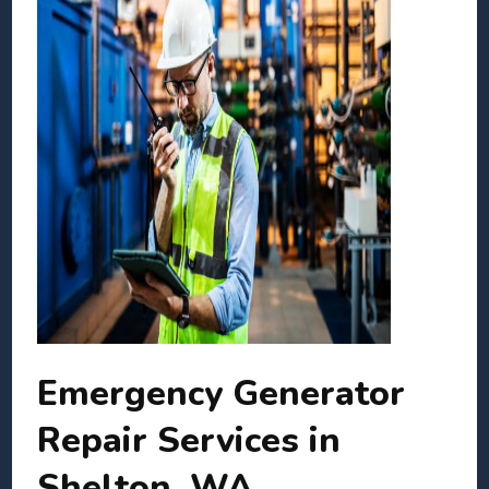
Emergency Generator
Repair Services in
Shelton, WA