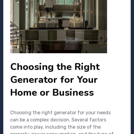
Choosing the Right
Generator for Your
Home or Business
Choosing the right generator for your needs
can be a complex decision. Several factors
come into play, including the size of the