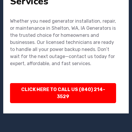
Services
Whether you need generator installation, repair,
or maintenance in Shelton, WA, IA Generators is
the trusted choice for homeowners and
businesses. Our licensed technicians are ready
to handle all your power backup needs. Don’t
wait for the next outage—contact us today for
expert, affordable, and fast services.
CLICK HERE TO CALL US (840) 214-
3529