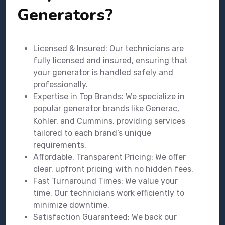
Generators?
Licensed & Insured: Our technicians are
fully licensed and insured, ensuring that
your generator is handled safely and
professionally.
Expertise in Top Brands: We specialize in
popular generator brands like Generac,
Kohler, and Cummins, providing services
tailored to each brand’s unique
requirements.
Affordable, Transparent Pricing: We offer
clear, upfront pricing with no hidden fees.
Fast Turnaround Times: We value your
time. Our technicians work efficiently to
minimize downtime.
Satisfaction Guaranteed: We back our