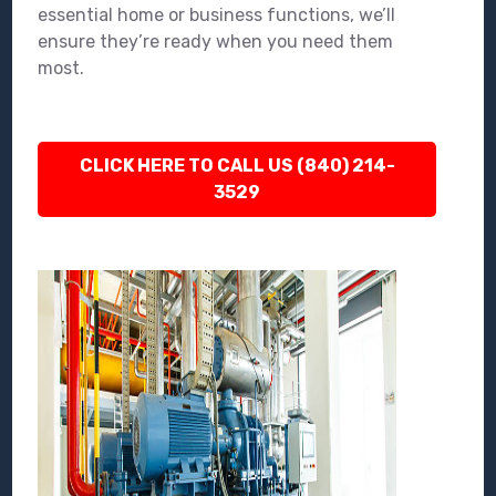
essential home or business functions, we’ll
ensure they’re ready when you need them
most.
CLICK HERE TO CALL US (840) 214-
3529