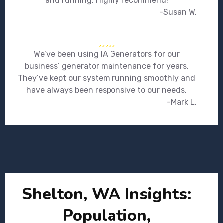
and running. Highly recommend!
-Susan W.
We’ve been using IA Generators for our
business’ generator maintenance for years.
They’ve kept our system running smoothly and
have always been responsive to our needs.
-Mark L.
Shelton, WA Insights:
Population,