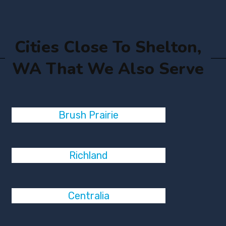
Cities Close To Shelton,
WA That We Also Serve
Brush Prairie
Richland
Centralia