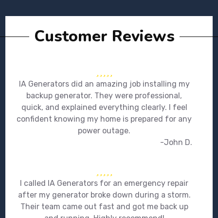
Customer Reviews
IA Generators did an amazing job installing my
backup generator. They were professional,
quick, and explained everything clearly. I feel
confident knowing my home is prepared for any
power outage.
-John D.
I called IA Generators for an emergency repair
after my generator broke down during a storm.
Their team came out fast and got me back up