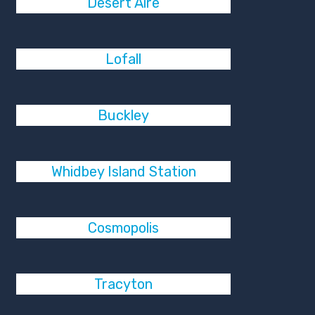
Desert Aire
Lofall
Buckley
Whidbey Island Station
Cosmopolis
Tracyton